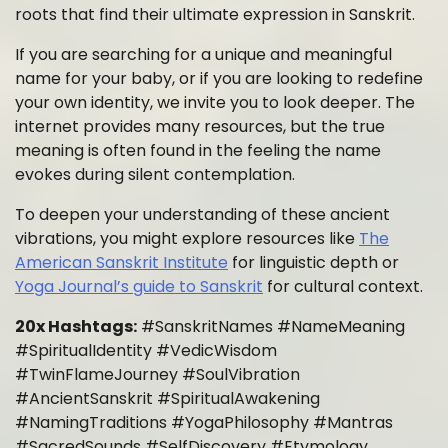
roots that find their ultimate expression in Sanskrit.
If you are searching for a unique and meaningful
name for your baby, or if you are looking to redefine
your own identity, we invite you to look deeper. The
internet provides many resources, but the true
meaning is often found in the feeling the name
evokes during silent contemplation.
To deepen your understanding of these ancient
vibrations, you might explore resources like
The
American Sanskrit Institute
for linguistic depth or
Yoga Journal’s guide to Sanskrit
for cultural context.
20x Hashtags:
#SanskritNames #NameMeaning
#SpiritualIdentity #VedicWisdom
#TwinFlameJourney #SoulVibration
#AncientSanskrit #SpiritualAwakening
#NamingTraditions #YogaPhilosophy #Mantras
#SacredSounds #SelfDiscovery #Etymology