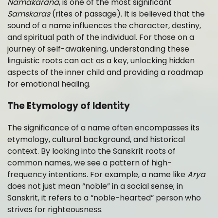
Namakarana
, is one of the most significant
Samskaras
(rites of passage). It is believed that the
sound of a name influences the character, destiny,
and spiritual path of the individual. For those on a
journey of self-awakening, understanding these
linguistic roots can act as a key, unlocking hidden
aspects of the inner child and providing a roadmap
for emotional healing.
The Etymology of Identity
The significance of a name often encompasses its
etymology, cultural background, and historical
context. By looking into the Sanskrit roots of
common names, we see a pattern of high-
frequency intentions. For example, a name like
Arya
does not just mean “noble” in a social sense; in
Sanskrit, it refers to a “noble-hearted” person who
strives for righteousness.