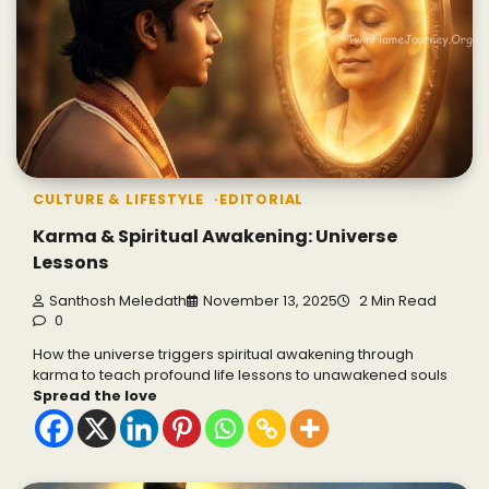
CULTURE & LIFESTYLE
EDITORIAL
Karma & Spiritual Awakening: Universe
Lessons
Santhosh Meledath
November 13, 2025
2 Min Read
0
How the universe triggers spiritual awakening through
karma to teach profound life lessons to unawakened souls
Spread the love