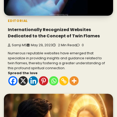
EDITORIAL
Internationally Recognized Websites
Dedicated to the Concept of Twin Flames
Samji MS
May 29, 2023
2 Min Read
0
Numerous reputable websites have emerged that
specialize in providing insights and guidance related to
twin flames, thereby fostering a greater understanding of
this profound spiritual connection.
Spread the love