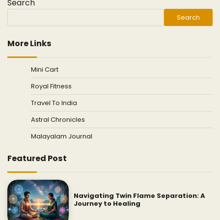
Search
Search
More Links
Mini Cart
Royal Fitness
Travel To India
Astral Chronicles
Malayalam Journal
Featured Post
Navigating Twin Flame Separation: A
Journey to Healing