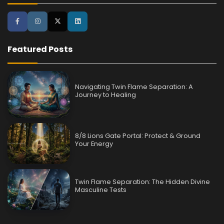
Featured Posts
Navigating Twin Flame Separation: A
Journey to Healing
8/8 Lions Gate Portal: Protect & Ground
Your Energy
Twin Flame Separation: The Hidden Divine
Masculine Tests