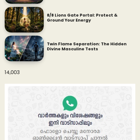
8/8 Lions Gate Portal: Protect &
Ground Your Energy
Twin Flame Separation: The Hidden
Divine Masculine Tests
14,003