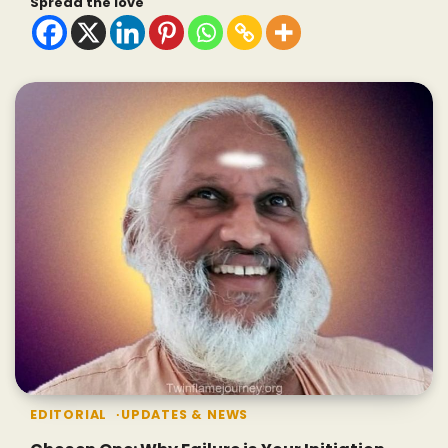
Spread the love
EDITORIAL
UPDATES & NEWS