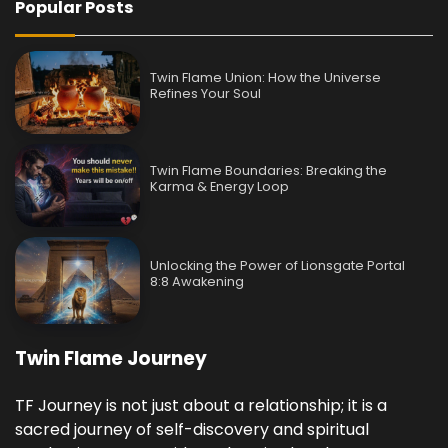
Popular Posts
Twin Flame Union: How the Universe
Refines Your Soul
Twin Flame Boundaries: Breaking the
Karma & Energy Loop
Unlocking the Power of Lionsgate Portal
8:8 Awakening
Twin Flame Journey
TF Journey is not just about a relationship; it is a
sacred journey of self-discovery and spiritual