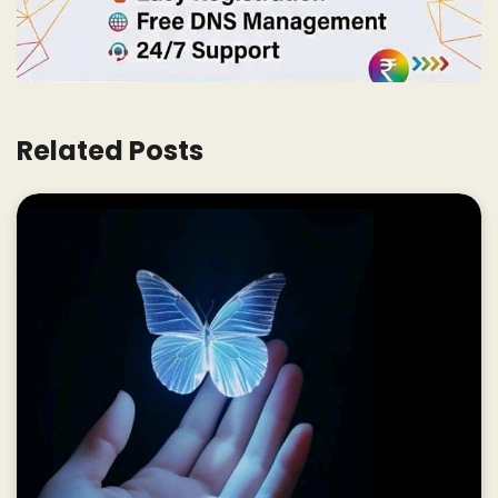
Related Posts