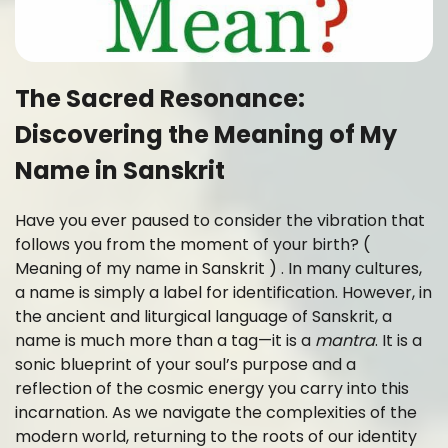
The Sacred Resonance:
Discovering the Meaning of My
Name in Sanskrit
Have you ever paused to consider the vibration that
follows you from the moment of your birth? (
Meaning of my name in Sanskrit ) . In many cultures,
a name is simply a label for identification. However, in
the ancient and liturgical language of Sanskrit, a
name is much more than a tag—it is a
mantra
. It is a
sonic blueprint of your soul’s purpose and a
reflection of the cosmic energy you carry into this
incarnation. As we navigate the complexities of the
modern world, returning to the roots of our identity