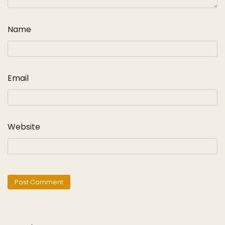
Name
Email
Website