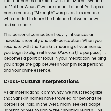
that our names correlate with the “Mother Wound”
or “Father Wound” we are meant to heal. Perhaps a
name meaning “Strength” was given to someone
who needed to learn the balance between power
and surrender.
This personal connection heavily influences an
individual’s identity and self-perception. When you
resonate with the Sanskrit meaning of your name,
you begin to align with your
Dharma
(life purpose). It
becomes a point of focus in your meditation, helping
you bridge the gap between your physical persona
and your divine essence.
Cross-Cultural Interpretations
As an international community, we must recognize
that Sanskrit names have traveled far beyond the
borders of India. In the West, many seekers adopt
Sanskrit names to signify their spiritual rebirth. This