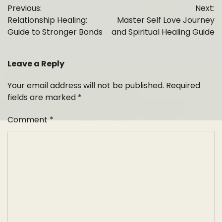
Previous:
Next:
navigation
Relationship Healing:
Master Self Love Journey
Guide to Stronger Bonds
and Spiritual Healing Guide
Leave a Reply
Your email address will not be published.
Required
fields are marked
*
Comment
*