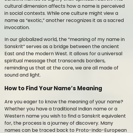
cultural dimension affects how a name is perceived
in social contexts. While one culture might view a
name as “exotic,” another recognizes it as a sacred
invocation.
In our globalized world, the “meaning of my name in
Sanskrit” serves as a bridge between the ancient
East and the modern West. It allows for a universal
spiritual message that transcends borders,
reminding us that at the core, we are all made of
sound and light.
How to Find Your Name’s Meaning
Are you eager to know the meaning of your name?
Whether you have a traditional Indian name or a
Western name you wish to find a Sanskrit equivalent
for, the process is a journey of discovery. Many
names can be traced back to Proto-Indo-European