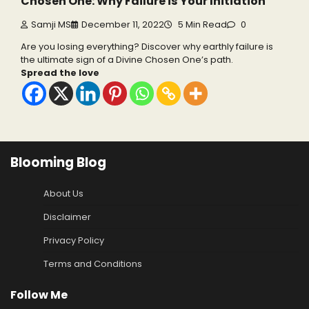
Chosen One: Why Failure is Your Initiation
Samji MS
December 11, 2022
5 Min Read
0
Are you losing everything? Discover why earthly failure is
the ultimate sign of a Divine Chosen One’s path.
Spread the love
Blooming Blog
About Us
Disclaimer
Privacy Policy
Terms and Conditions
Follow Me