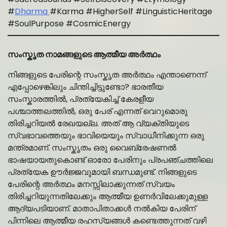
#
Dharma
#Karma #HigherSelf #LinguisticHeritage
#SoulPurpose #CosmicEnergy
സംസ്കൃത നാമങ്ങളുടെ ആത്മീയ അർത്ഥം
നിങ്ങളുടെ പേരിന്റെ സംസ്കൃത അർത്ഥം എന്താണെന്ന്
എപ്പോഴെങ്കിലും ചിന്തിച്ചിട്ടുണ്ടോ? ഭാരതീയ
സംസ്കാരത്തിൽ, പ്രത്യേകിച്ച് കേരളീയ
പശ്ചാത്തലത്തിൽ, ഒരു പേര് എന്നത് വെറുമൊരു
തിരിച്ചറിയൽ രേഖയല്ല. അത് ആ വ്യക്തിയുടെ
സ്വഭാവത്തെയും ഭാവിയെയും സ്വാധീനിക്കുന്ന ഒരു
മന്ത്രമാണ്. സംസ്കൃതം ഒരു വൈബ്രേഷണൽ
ഭാഷയായതുകൊണ്ട് ഓരോ പേരിനും പ്രപഞ്ചത്തിലെ
പ്രത്യേക ഊർജ്ജവുമായി ബന്ധമുണ്ട്. നിങ്ങളുടെ
പേരിന്റെ അർത്ഥം മനസ്സിലാക്കുന്നത് സ്വയം
തിരിച്ചറിയുന്നതിലേക്കും ആത്മീയ ഉണർവിലേക്കുമുള്ള
ആദ്യപടിയാണ്. മാതാപിതാക്കൾ നൽകിയ പേരിന്
പിന്നിലെ ആത്മീയ രഹസ്യങ്ങൾ കണ്ടെത്തുന്നത് വഴി