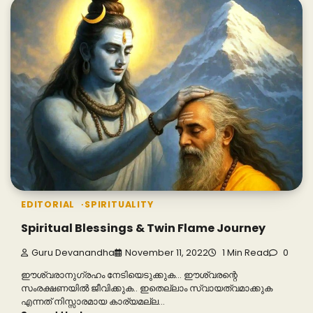
EDITORIAL
SPIRITUALITY
Spiritual Blessings & Twin Flame Journey
Guru Devanandha
November 11, 2022
1 Min Read
0
ഈശ്വരാനുഗ്രഹം നേടിയെടുക്കുക… ഈശ്വരന്റെ
സംരക്ഷണയിൽ ജീവിക്കുക.. ഇതെല്ലാം സ്വായത്വമാക്കുക
എന്നത് നിസ്സാരമായ കാര്യമല്ല…