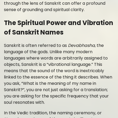
through the lens of Sanskrit can offer a profound
sense of grounding and spiritual clarity.
The Spiritual Power and Vibration
of Sanskrit Names
Sanskrit is often referred to as
Devabhasha
, the
language of the gods. Unlike many modern
languages where words are arbitrarily assigned to
objects, Sanskrit is a “vibrational language.” This
means that the sound of the word is inextricably
linked to the essence of the thing it describes. When
you ask, “What is the meaning of my name in
Sanskrit?”, you are not just asking for a translation;
you are asking for the specific frequency that your
soul resonates with.
In the Vedic tradition, the naming ceremony, or