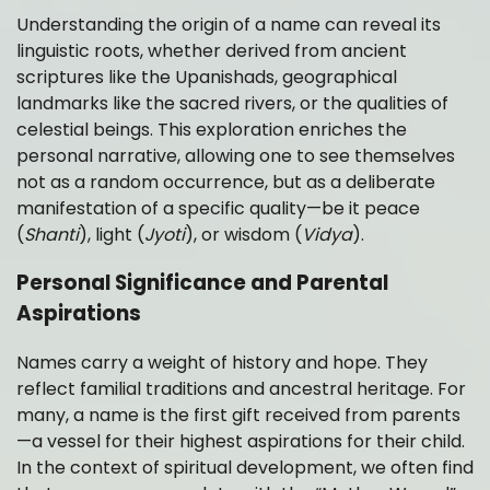
Understanding the origin of a name can reveal its
linguistic roots, whether derived from ancient
scriptures like the Upanishads, geographical
landmarks like the sacred rivers, or the qualities of
celestial beings. This exploration enriches the
personal narrative, allowing one to see themselves
not as a random occurrence, but as a deliberate
manifestation of a specific quality—be it peace
(
Shanti
), light (
Jyoti
), or wisdom (
Vidya
).
Personal Significance and Parental
Aspirations
Names carry a weight of history and hope. They
reflect familial traditions and ancestral heritage. For
many, a name is the first gift received from parents
—a vessel for their highest aspirations for their child.
In the context of spiritual development, we often find