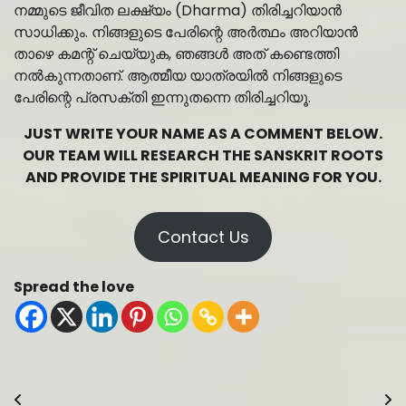
നമ്മുടെ ജീവിത ലക്ഷ്യം (Dharma) തിരിച്ചറിയാൻ
സാധിക്കും. നിങ്ങളുടെ പേരിന്റെ അർത്ഥം അറിയാൻ
താഴെ കമന്റ് ചെയ്യുക, ഞങ്ങൾ അത് കണ്ടെത്തി
നൽകുന്നതാണ്. ആത്മീയ യാത്രയിൽ നിങ്ങളുടെ
പേരിന്റെ പ്രസക്തി ഇന്നുതന്നെ തിരിച്ചറിയൂ.
JUST WRITE YOUR NAME AS A COMMENT BELOW.
OUR TEAM WILL RESEARCH THE SANSKRIT ROOTS
AND PROVIDE THE SPIRITUAL MEANING FOR YOU.
Contact Us
Spread the love
Post