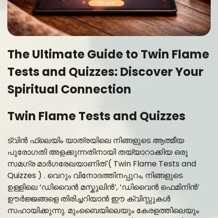
The Ultimate Guide to Twin Flame
Tests and Quizzes: Discover Your
Spiritual Connection
Twin Flame Tests and Quizzes
ട്വിൻ ഫ്ലെയിം യാത്രയിലെ നിങ്ങളുടെ ആത്മീയ
പുരോഗതി അളക്കുന്നതിനായി തയ്യാറാക്കിയ ഒരു
സമഗ്ര മാർഗരേഖയാണിത് ( Twin Flame Tests and
Quizzes ) . വെറും വിനോദത്തിനപ്പുറം, നിങ്ങളുടെ
ഉള്ളിലെ ‘ഡിവൈൻ മസ്കുലിൻ’, ‘ഡിവൈൻ ഫെമിനിൻ’
ഊർജ്ജങ്ങളെ തിരിച്ചറിയാൻ ഈ ക്വിസ്സുകൾ
സഹായിക്കുന്നു. മുംബൈയിലെയും കേരളത്തിലെയും