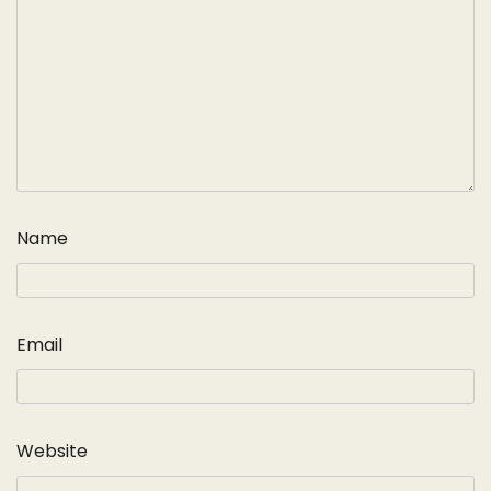
Name
Email
Website