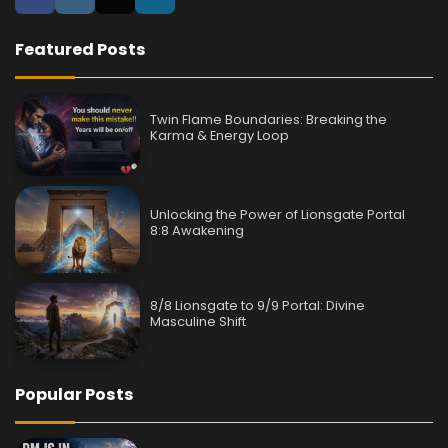
Featured Posts
Twin Flame Boundaries: Breaking the
Karma & Energy Loop
Unlocking the Power of Lionsgate Portal
8:8 Awakening
8/8 Lionsgate to 9/9 Portal: Divine
Masculine Shift
Popular Posts