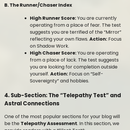
B. The Runner/Chaser Index
High Runner Score:
You are currently
operating from a place of fear. The test
suggests you are terrified of the “Mirror”
reflecting your own flaws.
Action:
Focus
on Shadow Work.
High Chaser Score:
You are operating
from a place of lack. The test suggests
you are looking for completion outside
yourself.
Action:
Focus on “Self-
Sovereignty” and hobbies.
4. Sub-Section: The “Telepathy Test” and
Astral Connections
One of the most popular sections for your blog will
be the
Telepathy Assessment
. In this section, we