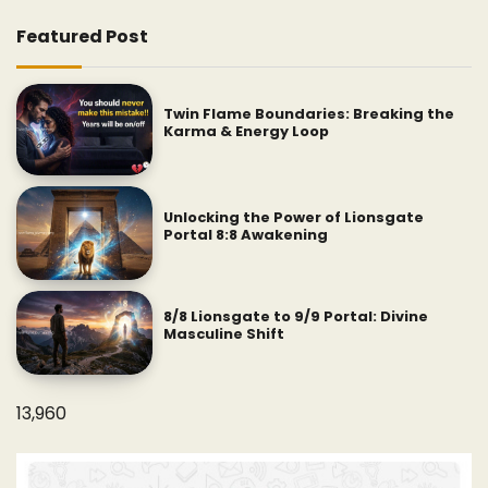
Featured Post
Twin Flame Boundaries: Breaking the
Karma & Energy Loop
Unlocking the Power of Lionsgate
Portal 8:8 Awakening
8/8 Lionsgate to 9/9 Portal: Divine
Masculine Shift
13,960