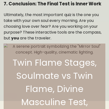
7. Conclusion: The Final Test is Inner Work
Ultimately, the most important quiz is the one you
take with your own soul every morning. Are you
choosing love over fear? Are you working on your
purpose? These interactive tools are the compass,
but
you
are the traveler.
Twin Flame Stages,
Soulmate vs Twin
Flame, Divine
Masculine Test,