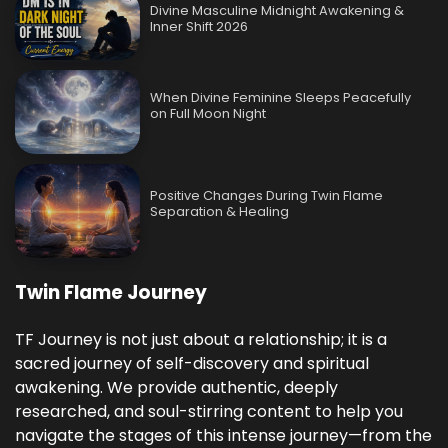
Divine Masculine Midnight Awakening &
Inner Shift 2026
When Divine Feminine Sleeps Peacefully
on Full Moon Night
Positive Changes During Twin Flame
Separation & Healing
Twin Flame Journey
TF Journey is not just about a relationship; it is a
sacred journey of self-discovery and spiritual
awakening. We provide authentic, deeply
researched, and soul-stirring content to help you
navigate the stages of this intense journey—from the