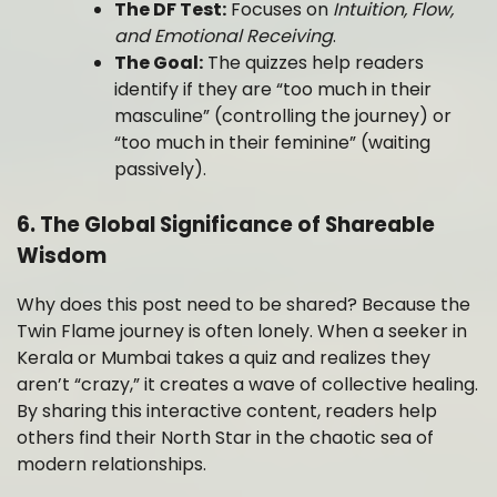
The DF Test:
Focuses on
Intuition, Flow,
and Emotional Receiving
.
The Goal:
The quizzes help readers
identify if they are “too much in their
masculine” (controlling the journey) or
“too much in their feminine” (waiting
passively).
6. The Global Significance of Shareable
Wisdom
Why does this post need to be shared? Because the
Twin Flame journey is often lonely. When a seeker in
Kerala or Mumbai takes a quiz and realizes they
aren’t “crazy,” it creates a wave of collective healing.
By sharing this interactive content, readers help
others find their North Star in the chaotic sea of
modern relationships.