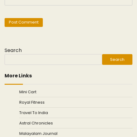
Search
Search
More Links
Mini Cart
Royal Fitness
Travel To India
Astral Chronicles
Malayalam Journal