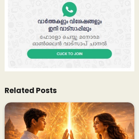
Related Posts