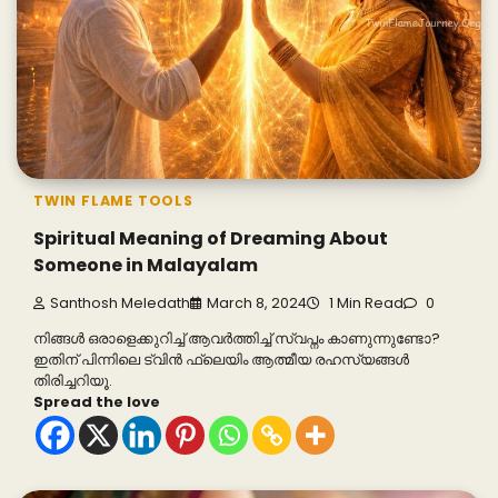
TWIN FLAME TOOLS
Spiritual Meaning of Dreaming About
Someone in Malayalam
Santhosh Meledath
March 8, 2024
1 Min Read
0
നിങ്ങൾ ഒരാളെക്കുറിച്ച് ആവർത്തിച്ച് സ്വപ്നം കാണുന്നുണ്ടോ?
ഇതിന് പിന്നിലെ ട്വിൻ ഫ്ലെയിം ആത്മീയ രഹസ്യങ്ങൾ
തിരിച്ചറിയൂ.
Spread the love