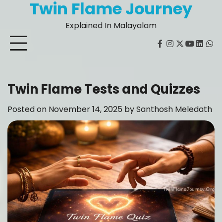
Twin Flame Journey
Skip
to
Explained In Malayalam
content
facebook
instagram
twitter
youtube
Linked
Wh
Twin Flame Tests and Quizzes
Posted on
November 14, 2025
by
Santhosh Meledath