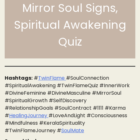
Mirror Soul Signs,
Spiritual Awakening
Quiz
Hashtags:
#
TwinFlame
#SoulConnection
#SpiritualAwakening #TwinFlameQuiz #InnerWork
#DivineFeminine #DivineMasculine #MirrorSoul
#SpiritualGrowth #SelfDiscovery
#RelationshipGoals #SoulContract #1111 #Karma
#
HealingJourney
#LoveAndLight #Consciousness
#Mindfulness #KeralaSpirituality
#TwinFlameJourney #
SoulMate