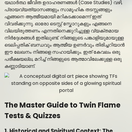
യഥാർത്ഥ ജീവിത ഉദാഹരണങ്ങൾ (Case Studies) വഴി,
പ്രായവ്യത്യാസങ്ങളും സാമൂഹിക തടസ്സങ്ങളും
എങ്ങനെ ആത്മീയമായി മറികടക്കാമെന്ന് ഇത്
വിവരിക്കുന്നു. ഓരോ ടെസ്റ്റ് സ്കോറുകളും എങ്ങനെ
വിലയിരുത്തണം എന്നതിനെക്കുറിച്ചുള്ള വ്യക്തമായ
നിർദ്ദേശങ്ങൾ ഇതിലുണ്ട്. നിങ്ങളുടെ പങ്കാളിയുമായുള്ള
ടെലിപ്പതിക് ബന്ധവും ആത്മീയ ഉണർവും തിരിച്ചറിയാൻ
ഈ ലേഖനം നിങ്ങളെ സഹായിക്കും. ഇത് കേവലം ഒരു
പരീക്ഷയല്ല, മറിച്ച് നിങ്ങളുടെ ആത്മാവിലേക്കുള്ള ഒരു
കണ്ണാടിയാണ്.
The Master Guide to Twin Flame
Tests & Quizzes
1. Historical and Spiritual Context: The