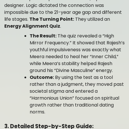
designer. Logic dictated the connection was
impossible due to the 21-year age gap and different
life stages.
The Turning Point:
They utilized an
Energy Alignment Quiz
.
The Result:
The quiz revealed a “High
Mirror Frequency.” It showed that Rajesh’s
youthful impulsiveness was exactly what
Meera needed to heal her “Inner Child,”
while Meera’s stability helped Rajesh
ground his “Divine Masculine” energy.
Outcome:
By using the test as a tool
rather than a judgment, they moved past
societal stigma and entered a
“Harmonious Union” focused on spiritual
growth rather than traditional dating
norms.
3. Detailed Step-by-Step Guide: