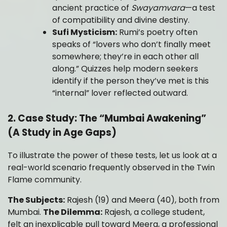
ancient practice of
Swayamvara
—a test
of compatibility and divine destiny.
Sufi Mysticism:
Rumi’s poetry often
speaks of “lovers who don’t finally meet
somewhere; they’re in each other all
along.” Quizzes help modern seekers
identify if the person they’ve met is this
“internal” lover reflected outward.
2. Case Study: The “Mumbai Awakening”
(A Study in Age Gaps)
To illustrate the power of these tests, let us look at a
real-world scenario frequently observed in the Twin
Flame community.
The Subjects:
Rajesh (19) and Meera (40), both from
Mumbai.
The Dilemma:
Rajesh, a college student,
felt an inexplicable pull toward Meera, a professional