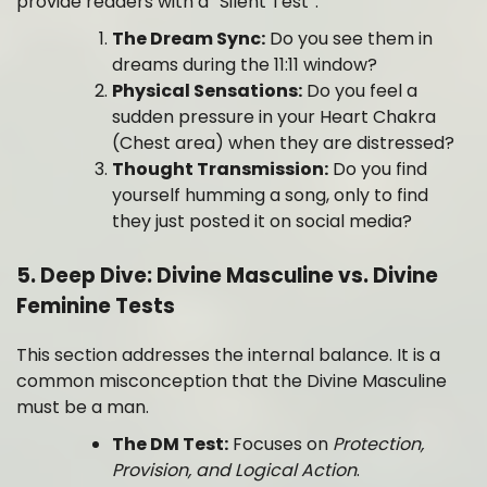
provide readers with a “Silent Test”:
The Dream Sync:
Do you see them in
dreams during the 11:11 window?
Physical Sensations:
Do you feel a
sudden pressure in your Heart Chakra
(Chest area) when they are distressed?
Thought Transmission:
Do you find
yourself humming a song, only to find
they just posted it on social media?
5. Deep Dive: Divine Masculine vs. Divine
Feminine Tests
This section addresses the internal balance. It is a
common misconception that the Divine Masculine
must be a man.
The DM Test:
Focuses on
Protection,
Provision, and Logical Action
.