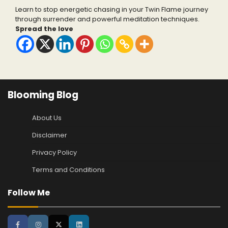
Learn to stop energetic chasing in your Twin Flame journey
through surrender and powerful meditation techniques.
Spread the love
Blooming Blog
About Us
Disclaimer
Privacy Policy
Terms and Conditions
Follow Me