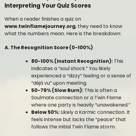
Interpreting Your Quiz Scores
When a reader finishes a quiz on
www.twinflamejourney.org
, they need to know
what the numbers mean. Here is the breakdown:
A. The Recognition Score (0-100%)
80-100% (Instant Recognition):
This
indicates a “soul shock.” You likely
experienced a “dizzy” feeling or a sense of
“déjà vu” upon meeting.
50-79% (Slow Burn):
This is often a
Soulmate connection or a Twin Flame
where one party is heavily “unawakened.”
Below 50%:
Likely a Karmic connection. It
feels intense but lacks the “peace” that
follows the initial Twin Flame storm.