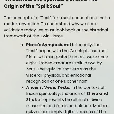
Origin of the “Split Soul”
The concept of a “Test” for a soul connection is not a
modern invention. To understand why we seek
validation today, we must look back at the historical
framework of the Twin Flame.
Plato’s Symposium:
Historically, the
“test” began with the Greek philosopher
Plato, who suggested humans were once
eight-limbed creatures split in two by
Zeus. The “quiz” of that era was the
visceral, physical, and emotional
recognition of one’s other half.
Ancient Vedic Texts:
In the context of
Indian spirituality, the union of
Shiva and
Shakti
represents the ultimate divine
masculine and feminine balance. Modern
quizzes are simply digital versions of the