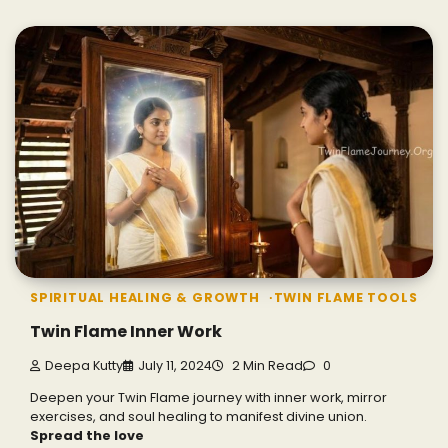
SPIRITUAL HEALING & GROWTH
TWIN FLAME TOOLS
Twin Flame Inner Work
Deepa Kutty
July 11, 2024
2 Min Read
0
Deepen your Twin Flame journey with inner work, mirror
exercises, and soul healing to manifest divine union.
Spread the love