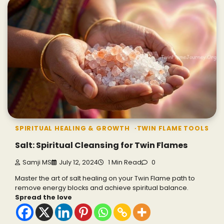
SPIRITUAL HEALING & GROWTH
TWIN FLAME TOOLS
Salt: Spiritual Cleansing for Twin Flames
Samji MS
July 12, 2024
1 Min Read
0
Master the art of salt healing on your Twin Flame path to
remove energy blocks and achieve spiritual balance.
Spread the love