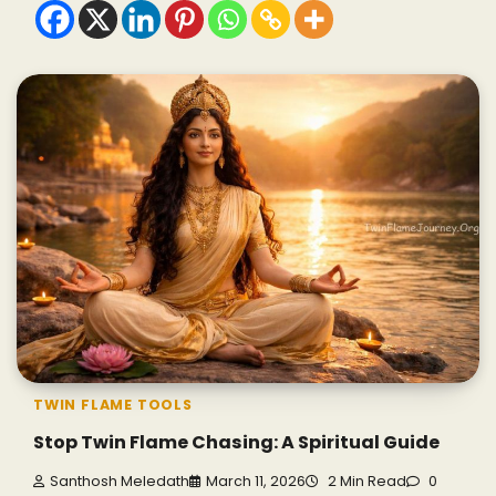
TWIN FLAME TOOLS
Stop Twin Flame Chasing: A Spiritual Guide
Santhosh Meledath
March 11, 2026
2 Min Read
0