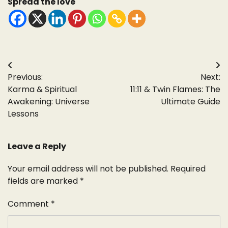
Spread the love
Post
Previous:
Next:
navigation
Karma & Spiritual
11:11 & Twin Flames: The
Awakening: Universe
Ultimate Guide
Lessons
Leave a Reply
Your email address will not be published.
Required
fields are marked
*
Comment
*