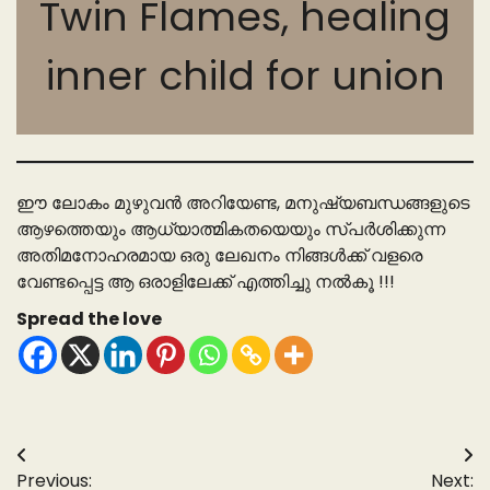
Twin Flames, healing
inner child for union
ഈ ലോകം മുഴുവൻ അറിയേണ്ട, മനുഷ്യബന്ധങ്ങളുടെ
ആഴത്തെയും ആധ്യാത്മികതയെയും സ്പർശിക്കുന്ന
അതിമനോഹരമായ ഒരു ലേഖനം നിങ്ങൾക്ക് വളരെ
വേണ്ടപ്പെട്ട ആ ഒരാളിലേക്ക് എത്തിച്ചു നൽകൂ !!!
Spread the love
Post
Previous:
Next: