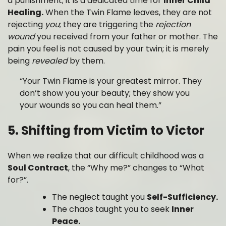
a punishment; it is a dedicated time for
Inner Child
Healing.
When the Twin Flame leaves, they are not
rejecting
you
; they are triggering the
rejection
wound
you received from your father or mother. The
pain you feel is not caused by your twin; it is merely
being
revealed
by them.
“Your Twin Flame is your greatest mirror. They
don’t show you your beauty; they show you
your wounds so you can heal them.”
5. Shifting from Victim to Victor
When we realize that our difficult childhood was a
Soul Contract
, the “Why me?” changes to “What
for?”.
The neglect taught you
Self-Sufficiency.
The chaos taught you to seek
Inner
Peace.