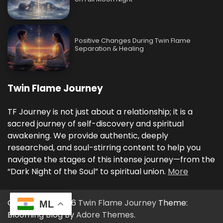
Positive Changes During Twin Flame
Separation & Healing
Twin Flame Journey
TF Journey is not just about a relationship; it is a
sacred journey of self-discovery and spiritual
awakening. We provide authentic, deeply
researched, and soul-stirring content to help you
navigate the stages of this intense journey—from the
“Dark Night of the Soul” to spiritual union.
More
Copyright © 2026
Twin Flame Journey
Theme:
ML
Blooming Blog By
Adore Themes
.