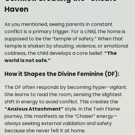
Haven
As you mentioned, seeing parents in constant
conflict is a primary trigger. For a child, the home is
supposed to be the “temple of safety.” When that
temple is shaken by shouting, violence, or emotional
coldness, the child develops a core belief:
“The
world is not safe.”
How it Shapes the Divine Feminine (DF):
The DF often responds by becoming hyper-vigilant.
She learns to read the room, sensing the slightest
shift in energy to avoid conflict. This creates the
“Anxious Attachment”
style. In the Twin Flame
journey, this manifests as the “Chaser” energy—
always seeking external validation and safety
because she never felt it at home.