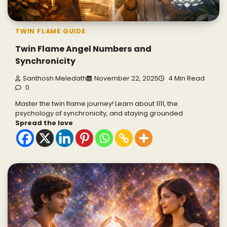
TWIN FLAME GUIDE
Twin Flame Angel Numbers and
Synchronicity
Santhosh Meledath
November 22, 2025
4 Min Read
0
Master the twin flame journey! Learn about 1111, the
psychology of synchronicity, and staying grounded
Spread the love