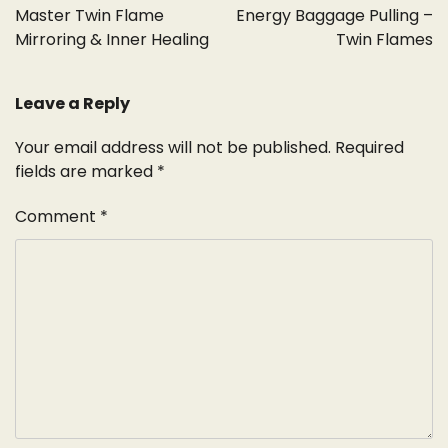
navigation
Master Twin Flame
Energy Baggage Pulling –
Mirroring & Inner Healing
Twin Flames
Leave a Reply
Your email address will not be published.
Required
fields are marked
*
Comment
*