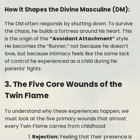
How it Shapes the Divine Masculine (DM):
The DM often responds by shutting down. To survive
the chaos, he builds a fortress around his heart. This
is the origin of the
“Avoidant Attachment”
style.
He becomes the “Runner,” not because he doesn’t
love, but because intimacy feels like the same lack
of control he experienced as a child during his
parents’ fights.
3. The Five Core Wounds of the
Twin Flame
To understand why these experiences happen, we
must look at the five primary wounds that almost
every Twin Flame carries from childhood:
Rejection:
Feeling that their presence is