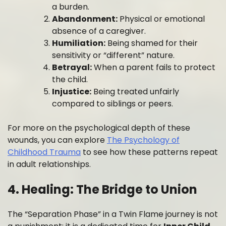
a burden.
Abandonment:
Physical or emotional
absence of a caregiver.
Humiliation:
Being shamed for their
sensitivity or “different” nature.
Betrayal:
When a parent fails to protect
the child.
Injustice:
Being treated unfairly
compared to siblings or peers.
For more on the psychological depth of these
wounds, you can explore
The Psychology of
Childhood Trauma
to see how these patterns repeat
in adult relationships.
4. Healing: The Bridge to Union
The “Separation Phase” in a Twin Flame journey is not