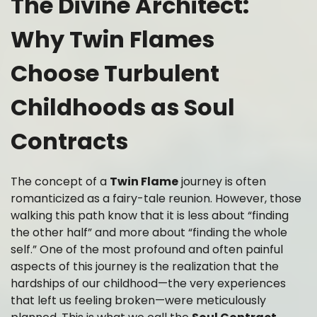
The Divine Architect:
Why Twin Flames
Choose Turbulent
Childhoods as Soul
Contracts
The concept of a
Twin Flame
journey is often
romanticized as a fairy-tale reunion. However, those
walking this path know that it is less about “finding
the other half” and more about “finding the whole
self.” One of the most profound and often painful
aspects of this journey is the realization that the
hardships of our childhood—the very experiences
that left us feeling broken—were meticulously