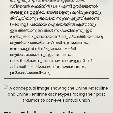
പഠിപ്പിക്കുന്നു. ഡിിവൈൻ മസ്കുലിൻ (DM),
ഡിിവൈൻ ഫെമിനിൻ (DF) എന്നീ ഊർജ്ജങ്ങൾ
തങ്ങളുടെ ഉള്ളിലെ ഭയങ്ങളെയും മുറിവുകളെയും
തിരിച്ചറിയാനും അവയെ സുഖപ്പെടുത്തിക്കൊണ്ട്
(Healing) പരമമായ ഐക്യത്തിൽ എത്താനും
ഈ തിക്താനുഭവങ്ങൾ സഹായിക്കുന്നു. ഈ
മുറിവുകൾ എങ്ങനെയാണ് ഒരു വ്യക്തിയെ തന്റെ
ആത്മീയ പാതയിലേക്ക് നയിക്കുന്നതെന്നും,
വേദനകളിൽ നിന്ന് എങ്ങനെ ശക്തി
ആർജ്ജിക്കാമെന്നും ഈ ലേഖനം
വിശദീകരിക്കുന്നു. ലോകമെമ്പാടുമുള്ള ട്വിൻ
ഫ്ലെയിം യാത്രക്കാർക്ക് ഇതൊരു വലിയ
ഉൾക്കാഴ്ചയായിരിക്കും.