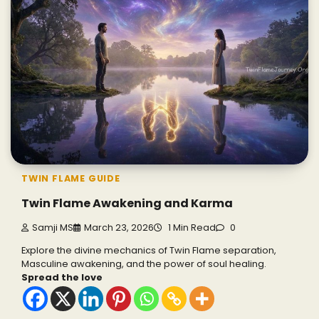
TWIN FLAME GUIDE
Twin Flame Awakening and Karma
Samji MS
March 23, 2026
1 Min Read
0
Explore the divine mechanics of Twin Flame separation,
Masculine awakening, and the power of soul healing.
Spread the love