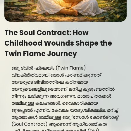
The Soul Contract: How
Childhood Wounds Shape the
Twin Flame Journey
ഒരു ട്വിൻ ഫ്ലെയിം (Twin Flame)
വ്യക്തിത്വമായി ഒരാൾ പരിണമിക്കുന്നത്
അവരുടെ ജീവിതത്തിലെ കഠിനമായ
അനുഭവങ്ങളിലൂടെയാണ്. ജനിച്ച കുടുംബത്തിൽ
നിന്നും ലഭിക്കുന്ന അവഗണന, മാതാപിതാക്കൾ
തമ്മിലുള്ള കലഹങ്ങൾ, വൈകാരികമായ
ഒറ്റപ്പെടൽ എന്നിവ കേവലം യാദൃശ്ചികമല്ല, മറിച്ച്
ആത്മാക്കൾ തമ്മിലുള്ള ഒരു ‘സോൾ കോൺട്രാക്ട്’
(Soul Contract) ആണെന്ന് ആധ്യാത്മികത