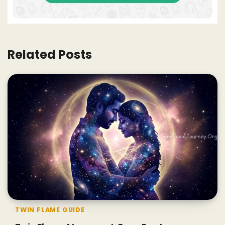
Related Posts
TWIN FLAME GUIDE