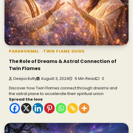
PARANORMAL
TWIN FLAME GUIDE
The Role of Dreams & Astral Connection of
Twin Flames
Deepa Kutty
August 3, 2024
5 Min Read
0
Discover how Twin Flames connect through dreams and
the astral plane to accelerate their spiritual union
Spread the love