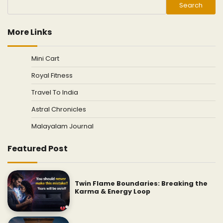
Search
More Links
Mini Cart
Royal Fitness
Travel To India
Astral Chronicles
Malayalam Journal
Featured Post
Twin Flame Boundaries: Breaking the
Karma & Energy Loop