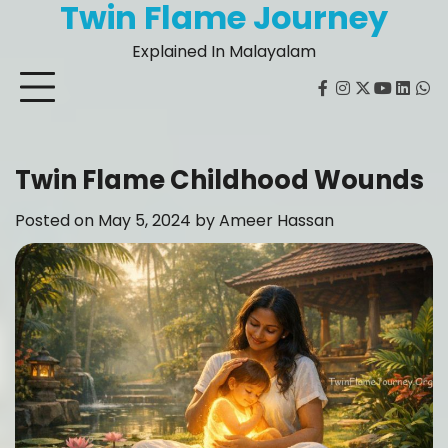
Twin Flame Journey
Skip
to
Explained In Malayalam
content
facebook
instagram
twitter
youtube
Linked
Wh
Twin Flame Childhood Wounds
Posted on
May 5, 2024
by
Ameer Hassan