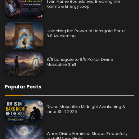
Twin Flame Boundaries: Breaking the
Karma & Energy Loop
Unlocking the Power of Lionsgate Portal
8:8 Awakening
8/8 Lionsgate to 9/9 Portal: Divine
Masculine Shift
Popular Posts
Divine Masculine Midnight Awakening &
Inner Shift 2026
When Divine Feminine Sleeps Peacefully
on Full Moon Night