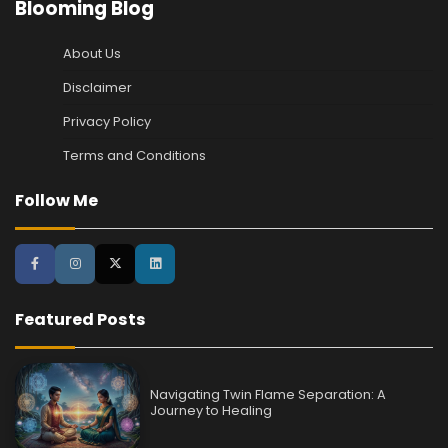
Blooming Blog
About Us
Disclaimer
Privacy Policy
Terms and Conditions
Follow Me
Featured Posts
Navigating Twin Flame Separation: A
Journey to Healing