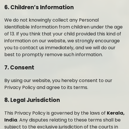
6. Children’s Information
We do not knowingly collect any Personal
Identifiable Information from children under the age
of 13. If you think that your child provided this kind of
information on our website, we strongly encourage
you to contact us immediately, and we will do our
best to promptly remove such information.
7. Consent
By using our website, you hereby consent to our
Privacy Policy and agree to its terms.
8. Legal Jurisdiction
This Privacy Policy is governed by the laws of
Kerala,
India
. Any disputes relating to these terms shall be
subject to the exclusive jurisdiction of the courts in