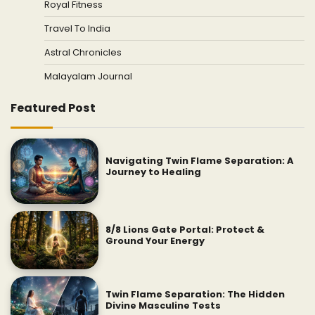
Royal Fitness
Travel To India
Astral Chronicles
Malayalam Journal
Featured Post
Navigating Twin Flame Separation: A
Journey to Healing
8/8 Lions Gate Portal: Protect &
Ground Your Energy
Twin Flame Separation: The Hidden
Divine Masculine Tests