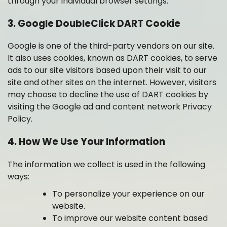
through your individual browser settings.
3. Google DoubleClick DART Cookie
Google is one of the third-party vendors on our site.
It also uses cookies, known as DART cookies, to serve
ads to our site visitors based upon their visit to our
site and other sites on the internet. However, visitors
may choose to decline the use of DART cookies by
visiting the Google ad and co
ntent network Privacy
Policy.
4. How We Use Your Information
The information we collect is used in the following
ways:
To personalize your experience on our
website.
To improve our website content based