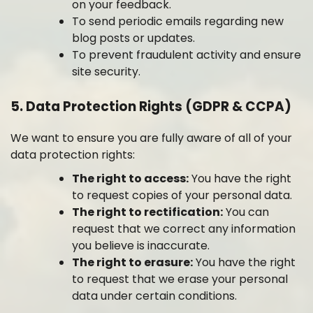
on your feedback.
To send periodic emails regarding new
blog posts or updates.
To prevent fraudulent activity and ensure
site security.
5. Data Protection Rights (GDPR & CCPA)
We want to ensure you are fully aware of all of your
data protection rights:
The right to access:
You have the right
to request copies of your personal data.
The right to rectification:
You can
request that we correct any information
you believe is inaccurate.
The right to erasure:
You have the right
to request that we erase your personal
data under certain conditions.