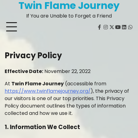
Twin Flame Journey
Skip
to
If You are Unable to Forget a Friend
content
facebook
instagram
twitter
youtube
Linked
Wh
Privacy Policy
Effective Date:
November 22, 2022
At
Twin Flame Journey
(accessible from
https://www.twinflamejourney.org/
), the privacy of
our visitors is one of our top priorities. This Privacy
Policy document outlines the types of information
collected and how we use it.
1. Information We Collect