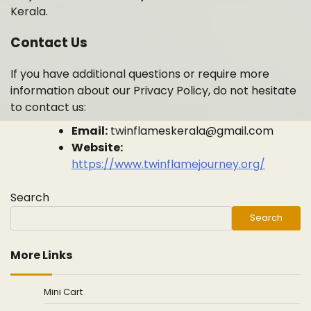
Kerala.
Contact Us
If you have additional questions or require more
information about our Privacy Policy, do not hesitate
to contact us:
Email:
twinflameskerala@gmail.com
Website:
https://www.twinflamejourney.org/
Search
Search
More Links
Mini Cart