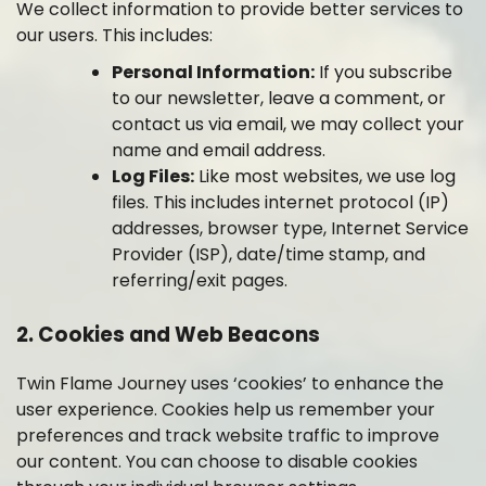
We collect information to provide better services to
our users. This includes:
Personal Information:
If you subscribe
to our newsletter, leave a comment, or
contact us via email, we may collect your
name and email address.
Log Files:
Like most websites, we use log
files. This includes internet protocol (IP)
addresses, browser type, Internet Service
Provider (ISP), date/time stamp, and
referring/exit pages.
2. Cookies and Web Beacons
Twin Flame Journey uses ‘cookies’ to enhance the
user experience. Cookies help us remember your
preferences and track website traffic to improve
our content. You can choose to disable cookies