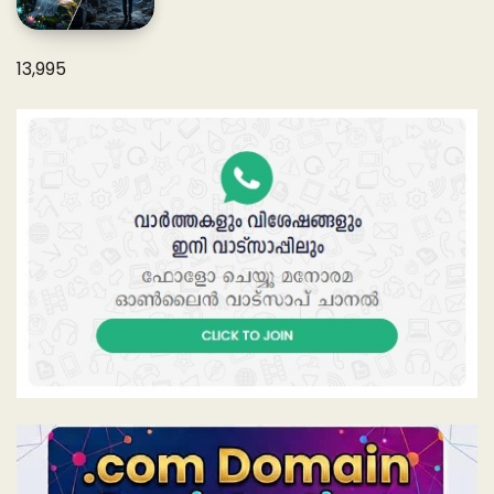
13,995