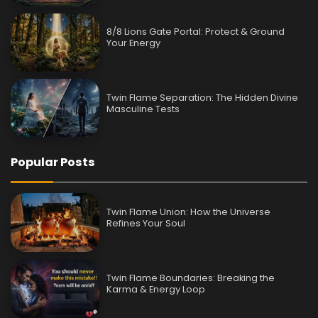
8/8 Lions Gate Portal: Protect & Ground
Your Energy
Twin Flame Separation: The Hidden Divine
Masculine Tests
Popular Posts
Twin Flame Union: How the Universe
Refines Your Soul
Twin Flame Boundaries: Breaking the
Karma & Energy Loop