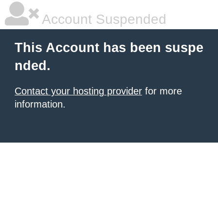
Account Suspended
This Account has been suspe
nded.
Contact your hosting provider
for more
information.