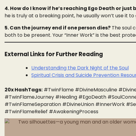
4. How do I know if he’s reaching Ego Death or just
he is truly at a breaking point, he usually won’t use it to 
5. Can the journey end if one person dies?
The soul co
both to be present. Your “Inner Work” is the best protect
External Links for Further Reading
Understanding the Dark Night of the Soul
Spiritual Crisis and Suicide Prevention Reso
20x HashTags:
#TwinFlame #DivineMasculine #Divine
#TwinFlameJourney #Healing #EgoDeath #SoulConnec
#TwinFlameSeparation #DivineUnion #InnerWork #Se
#TwinFlameRelief #AwakeningProcess