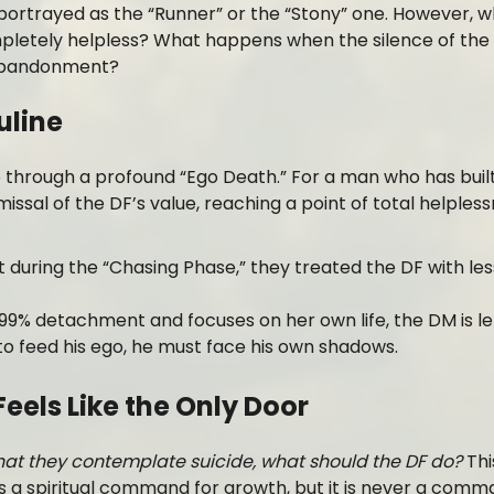
 portrayed as the “Runner” or the “Stony” one. However, 
pletely helpless? What happens when the silence of the 
l abandonment?
uline
through a profound “Ego Death.” For a man who has built
issal of the DF’s value, reaching a point of total helpless
 during the “Chasing Phase,” they treated the DF with les
% detachment and focuses on her own life, the DM is lef
o feed his ego, he must face his own shadows.
Feels Like the Only Door
that they contemplate suicide, what should the DF do?
Thi
 a spiritual command for growth, but it is never a comm