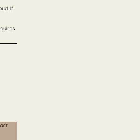
ud. If
equires