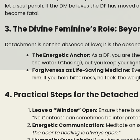
let a soul perish. If the DM believes the DF has moved 
become fatal.
3. The Divine Feminine’s Role: Be
Detachment is not the absence of love; it is the absen
The Energetic Anchor:
As a DF, you are the
the water (Chasing), but you keep your light 
Forgiveness as Life-Saving Medicine:
Eve
him. If you hold bitterness, he feels the weig
4. Practical Steps for the Detached
Leave a “Window” Open:
Ensure there is o
“No Contact” can sometimes be interpreted
Energetic Communication:
Meditate on s
the door to healing is always open.”