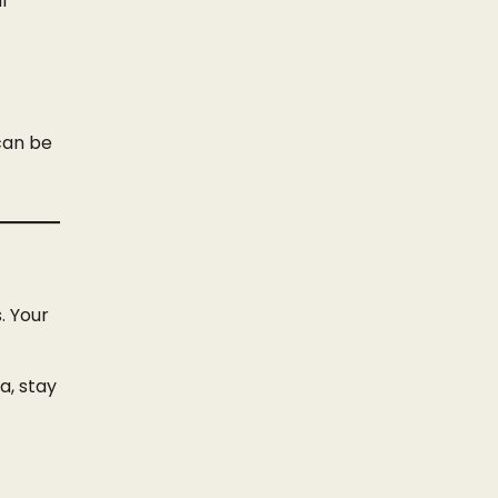
l
 can be
. Your
ia, stay