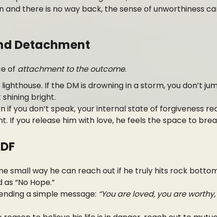
on and there is no way back, the sense of unworthiness c
yond Detachment
ce of
attachment to the outcome
.
 lighthouse. If the DM is drowning in a storm, you don’t ju
shining bright.
n if you don’t speak, your internal state of forgiveness r
ht. If you release him with love, he feels the space to bre
 DF
ne small way he can reach out if he truly hits rock bottom
 as “No Hope.”
ending a simple message:
“You are loved, you are worthy