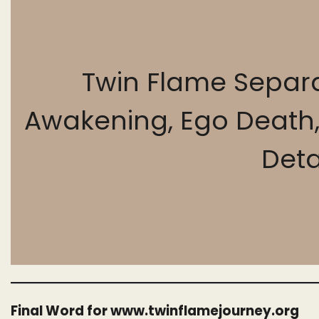
Twin Flame Separa
Awakening, Ego Death, S
Det
Final Word for www.twinflamejourney.org