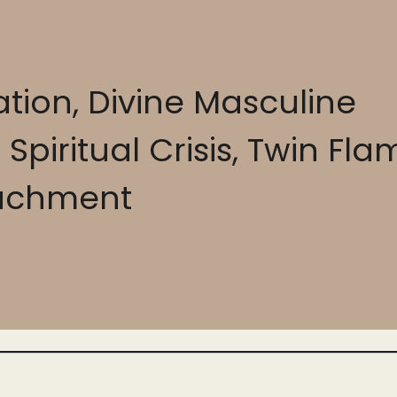
tion, Divine Masculine
piritual Crisis, Twin Fla
achment