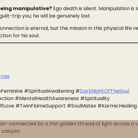
 being manipulative?
Ego death is silent. Manipulation is lo
guilt-trip you; he will be genuinely lost.
nnection is eternal, but the mission in this physical life r
ion for his soul.
urces
Feminine #SpiritualAwakening #
DarkNightOfTheSoul
tion #MentalHealthAwareness #Spirituality
lfLove #TwinFlameSupport #SoulMates #KarmicHealing