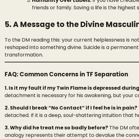
Humanity Over Labels:
If you have credible
friends or family. Saving a life is the highest s
5. A Message to the Divine Masculi
To the DM reading this: your current helplessness is not y
reshaped into something divine. Suicide is a permanent 
transformation.
FAQ: Common Concerns in TF Separation
1. Is it my fault if my Twin Flame is depressed dur
detachment is necessary for his awakening, but your c
2. Should I break “No Contact” if I feel he is in pain?
detached. If it is a deep, soul-shattering intuition that h
3. Why did he treat me so badly before?
The DM often
analogy represents their attempt to devalue the connect