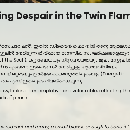
ng Despair in the Twin Fla
മാണ് ‘സെപറേഷൻ’. ഇതിൽ ഡിവൈൻ ഫെമിനിൻ തന്റെ ആത്മശക
ൻ മസ്കുലിൻ നേരിടുന്ന തീവ്രമായ മാനസിക സംഘർഷങ്ങളെക്കുറി
 of the Soul ). കുറ്റബോധവും നിസ്സഹായതയും മൂലം മസ്കുലി
ിനിൻ എങ്ങനെ ഇടപെടണം? നേരിട്ടുള്ള ആശയവിനിമയം
നയിലൂടെയും ഊർജ്ജ കൈമാറ്റത്തിലൂടെയും (Energetic
ം എന്ന് ഇതിലൂടെ വ്യക്തമാക്കുന്നു.
is red-hot and ready, a small blow is enough to bend it.”