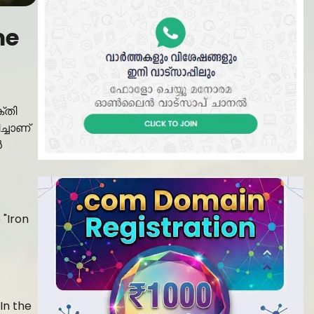
me
്തി
ച്ചാണ്
ൻ
In the