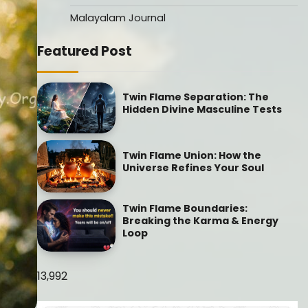
Malayalam Journal
Featured Post
Twin Flame Separation: The
Hidden Divine Masculine Tests
Twin Flame Union: How the
Universe Refines Your Soul
Twin Flame Boundaries:
Breaking the Karma & Energy
Loop
13,992