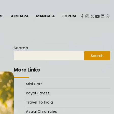
ME
AKSHARA
MANGALA
FORUM
facebook
instagram
twitter
youtube
Linked
Wh
Search
Search
More Links
Mini Cart
Royal Fitness
Travel To India
Astral Chronicles