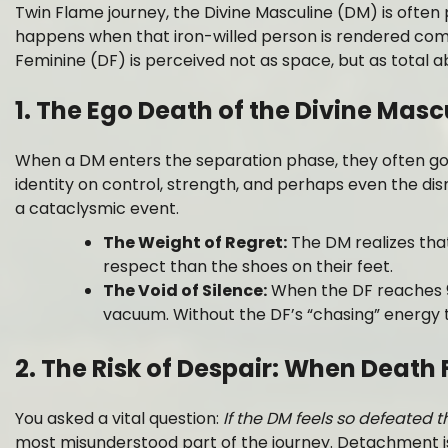
Twin Flame journey, the Divine Masculine (DM) is often
happens when that iron-willed person is rendered com
Feminine (DF) is perceived not as space, but as tota
1. The Ego Death of the Divine Masc
When a DM enters the separation phase, they often go 
identity on control, strength, and perhaps even the dism
a cataclysmic event.
The Weight of Regret:
The DM realizes that
respect than the shoes on their feet.
The Void of Silence:
When the DF reaches 99
vacuum. Without the DF’s “chasing” energy t
2. The Risk of Despair: When Death 
You asked a vital question:
If the DM feels so defeated 
most misunderstood part of the journey. Detachment is