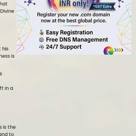
what
Divine
 his
ness is
s
t in a
s is the
and to