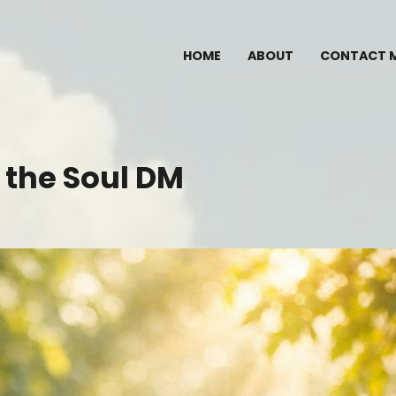
HOME
ABOUT
CONTACT 
 the Soul DM