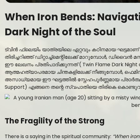
When Iron Bends: Navigati
Dark Night of the Soul
ട്വിൻ ഫ്ലെയിം യാത്രയിലെ ഏറ്റവും കഠിനമായ ഘട്ട
തിരിച്ചറിഞ്ഞ് ഡിറ്റാച്ച്മെന്റിലേക്ക് മാറുമ്പോൾ, ഡിവൈ
ഈ ലേഖനം പ്രതിപാദിക്കുന്നത് ( Twin Flame Dark Night
ആത്മഹത്യാപരമായ ചിന്തകളിലേക്ക് നീങ്ങുമ്പോൾ, ഫെമ
അസാധ്യമായ ഈ ഘട്ടത്തിൽ സ്നേഹപൂർണ്ണമായ പ്രാർത്ഥ
Support) എങ്ങനെ തന്റെ സ്വപാതിയെ തിരികെ കൊണ്ടുവരാ
The Fragility of the Strong
There is a saying in the spiritual community:
“When iron 