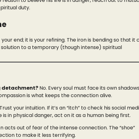
 reason to believe his life is in danger, reach out to mutua
piritual duty.
ne
our end; it is your refining. The iron is bending so that it
solution to a temporary (though intense) spiritual
ing detachment?
No. Every soul must face its own shadows
ompassion is what keeps the connection alive.
Trust your intuition. If it’s an “itch” to check his social med
e is in physical danger, act on it as a human being first.
 acts out of fear of the intense connection. The “shoe”
ion to make it less terrifying.