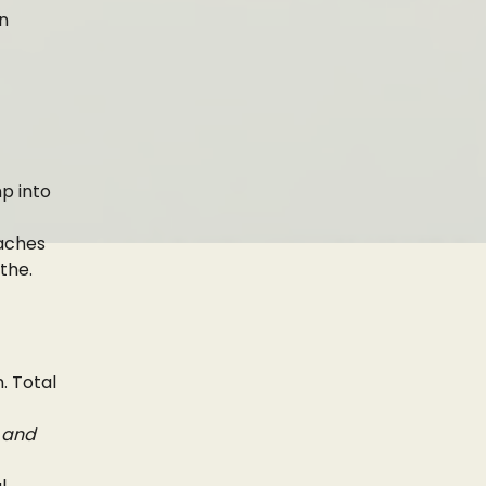
an
mp into
eaches
athe.
. Total
, and