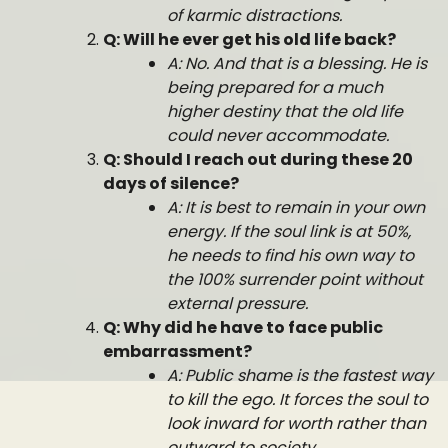
of karmic distractions.
Q: Will he ever get his old life back?
A: No. And that is a blessing. He is
being prepared for a much
higher destiny that the old life
could never accommodate.
Q: Should I reach out during these 20
days of silence?
A: It is best to remain in your own
energy. If the soul link is at 50%,
he needs to find his own way to
the 100% surrender point without
external pressure.
Q: Why did he have to face public
embarrassment?
A: Public shame is the fastest way
to kill the ego. It forces the soul to
look inward for worth rather than
outward to society.