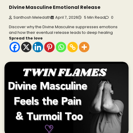
Divine Masculine Emotional Release
Santhosh Meledath
April 7, 2026
5 Min Read
0
Discover why the Divine Masculine suppresses emotions
and how their eventual release leads to deep healing
Spread the love