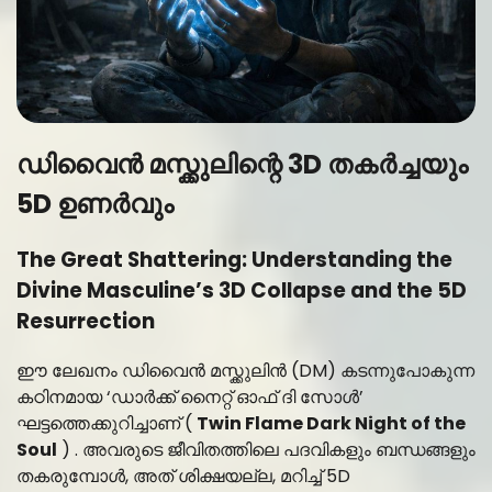
ഡിവൈൻ മസ്ക്കുലിന്റെ 3D തകർച്ചയും
5D ഉണർവും
The Great Shattering: Understanding the
Divine Masculine’s 3D Collapse and the 5D
Resurrection
ഈ ലേഖനം ഡിവൈൻ മസ്ക്കുലിൻ (DM) കടന്നുപോകുന്ന
കഠിനമായ ‘ഡാർക്ക് നൈറ്റ് ഓഫ് ദി സോൾ’
ഘട്ടത്തെക്കുറിച്ചാണ് (
Twin Flame Dark Night of the
Soul
) . അവരുടെ ജീവിതത്തിലെ പദവികളും ബന്ധങ്ങളും
തകരുമ്പോൾ, അത് ശിക്ഷയല്ല, മറിച്ച് 5D