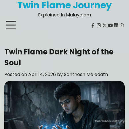
Twin Flame Journey
Skip
to
Explained In Malayalam
content
facebook
instagram
twitter
youtube
Linked
Wh
Twin Flame Dark Night of the
Soul
Posted on
April 4, 2026
by
Santhosh Meledath