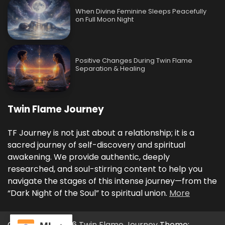
When Divine Feminine Sleeps Peacefully
on Full Moon Night
Positive Changes During Twin Flame
Separation & Healing
Twin Flame Journey
TF Journey is not just about a relationship; it is a
sacred journey of self-discovery and spiritual
awakening. We provide authentic, deeply
researched, and soul-stirring content to help you
navigate the stages of this intense journey—from the
“Dark Night of the Soul” to spiritual union.
More
Copyright © 2026
Twin Flame Journey
Theme: