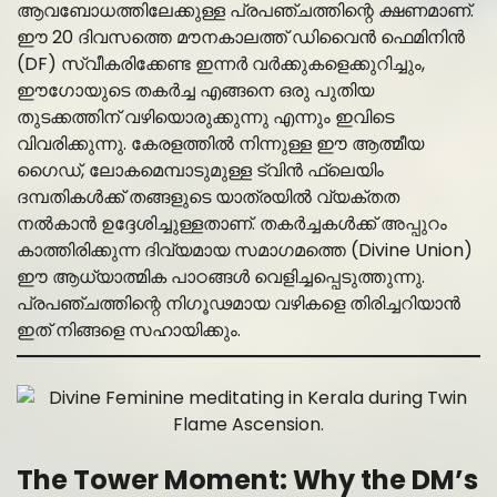
ആവബോധത്തിലേക്കുള്ള പ്രപഞ്ചത്തിന്റെ ക്ഷണമാണ്.
ഈ 20 ദിവസത്തെ മൗനകാലത്ത് ഡിവൈൻ ഫെമിനിൻ
(DF) സ്വീകരിക്കേണ്ട ഇന്നർ വർക്കുകളെക്കുറിച്ചും,
ഈഗോയുടെ തകർച്ച എങ്ങനെ ഒരു പുതിയ
തുടക്കത്തിന് വഴിയൊരുക്കുന്നു എന്നും ഇവിടെ
വിവരിക്കുന്നു. കേരളത്തിൽ നിന്നുള്ള ഈ ആത്മീയ
ഗൈഡ്, ലോകമെമ്പാടുമുള്ള ട്വിൻ ഫ്ലെയിം
ദമ്പതികൾക്ക് തങ്ങളുടെ യാത്രയിൽ വ്യക്തത
നൽകാൻ ഉദ്ദേശിച്ചുള്ളതാണ്. തകർച്ചകൾക്ക് അപ്പുറം
കാത്തിരിക്കുന്ന ദിവ്യമായ സമാഗമത്തെ (Divine Union)
ഈ ആധ്യാത്മിക പാഠങ്ങൾ വെളിച്ചപ്പെടുത്തുന്നു.
പ്രപഞ്ചത്തിന്റെ നിഗൂഢമായ വഴികളെ തിരിച്ചറിയാൻ
ഇത് നിങ്ങളെ സഹായിക്കും.
The Tower Moment: Why the DM’s