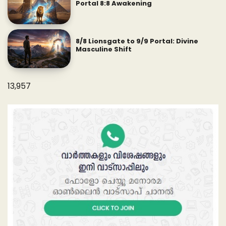
Portal 8:8 Awakening
8/8 Lionsgate to 9/9 Portal: Divine
Masculine Shift
13,957