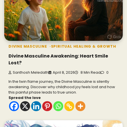
DIVINE MASCULINE
SPIRITUAL HEALING & GROWTH
Divine Masculine Awakening: Heart Smile
Lost?
Santhosh Meledath
April 8, 2026
8 Min Read
0
In the twin flame journey, the Divine Masculine is silently
awakening. Discover why childhood joy feels lost and how
this painful phase leads to true union.
Spread the love