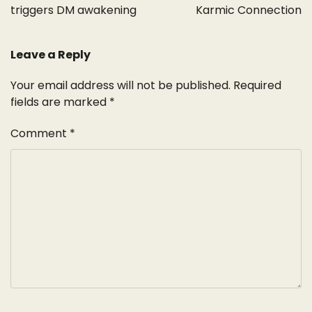
triggers DM awakening
Karmic Connection
Leave a Reply
Your email address will not be published.
Required
fields are marked
*
Comment
*