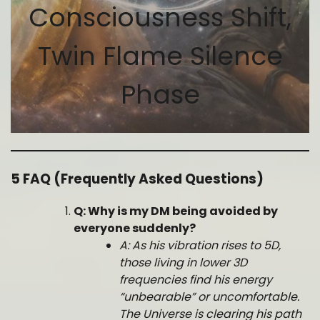
Consciousness Shift,
Twin Flame Silence
Phase
5 FAQ (Frequently Asked Questions)
Q: Why is my DM being avoided by
everyone suddenly?
A: As his vibration rises to 5D,
those living in lower 3D
frequencies find his energy
“unbearable” or uncomfortable.
The Universe is clearing his path