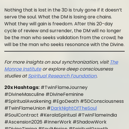
Nothing that is lost in the 3D is truly gone if it doesn’t
serve the soul. What the DM is losing are chains.
What they will gain is freedom. After this 20-day
cycle of review and surrender, the DM will no longer
be the man who seeks validation from the crowd; he
will be the man who seeks resonance with the Divine.
For more insights on soul synchronization, visit
The
Monroe Institute
or explore deep consciousness
studies at
Spiritual Research Foundation
.
20x Hashtags:
#TwinFlameJourney
#DivineMasculine #DivineFeminine
#SpiritualAwakening #EgoDeath #5DConsciousness
#TwinFlameUnion #
DarkNightOfTheSoul
#SoulContract #KeralaSpiritual #TwinFlameIndia
#Ascension2026 #InnerWork #ShadowWork
#DivineTiming #SoulMission #SpiritualGrowth