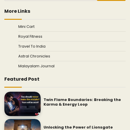
More Links
Mini Cart
Royal Fitness
Travel To India
Astral Chronicles
Malayalam Journal
Featured Post
Twin Flame Boundaries: Breaking the
Karma & Energy Loop
Unlocking the Power of Lionsgate