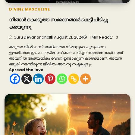
DIVINE MASCULINE
നിങ്ങൾ കൊടുത്ത സമ്മാനങ്ങൾ കെട്ടി പിടിച്ചു
കരയുന്നു
Guru Devanandha
August 21, 2024
1 Min Read
0
കടുത്ത വിശ്വാസി അല്ലാത്ത നിങ്ങളുടെ പുരുഷനെ
ഈശ്വരൻ ഈ പാതയിലേക്ക് കൈ പിടിച്ചു നടത്തുമ്പോൾ അത്
അവനിൽ അത്യധികം വേദന ഉണ്ടാകുന്ന കാര്യമാണ് . അവൻ
ഒഴുകി നടന്നിരുന്ന ജീവിതം അവനു നഷ്ടപ്പെടും
Spread the love