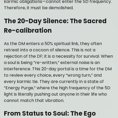
karmic obligations—cannot enter the 5D frequency.
Therefore, it must be demolished.
The 20-Day Silence: The Sacred
Re-calibration
As the DM enters a 50% spiritual link, they often
retreat into a cocoon of silence. This is not a
rejection of the DF; it is a necessity for survival. When
a soul is being “re-written,” external noise is an
interference. This 20-day portal is a time for the DM
to review every choice, every “wrong turn,” and
every karmic tie. They are currently in a state of
“Energy Purge,” where the high frequency of the 5D
light is literally pushing out anyone in their life who
cannot match that vibration.
From Status to Soul: The Ego