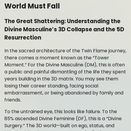
World Must Fall
The Great Shattering: Understanding the
Divine Masculine’s 3D Collapse and the 5D
Resurrection
In the sacred architecture of the Twin Flame journey,
there comes a moment known as the “Tower
Moment.” For the Divine Masculine (DM), this is often
a public and painful dismantling of the life they spent
years building in the 3D matrix. You may see them
losing their career standing, facing social
embarrassment, or being abandoned by family and
friends.
To the untrained eye, this looks like failure. To the
85% ascended Divine Feminine (DF), this is a “Divine
Surgery.” The 3D world—built on ego, status, and