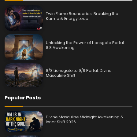
Twin Flame Boundaries: Breaking the
Karma & Energy Loop
Unlocking the Power of Lionsgate Portal
8:8 Awakening
8/8 Lionsgate to 9/9 Portal: Divine
Masculine Shift
Popular Posts
Divine Masculine Midnight Awakening &
Inner Shift 2026