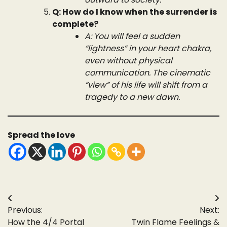
Q: How do I know when the surrender is
complete?
A: You will feel a sudden
“lightness” in your heart chakra,
even without physical
communication. The cinematic
“view” of his life will shift from a
tragedy to a new dawn.
Spread the love
Post
Previous:
Next:
navigation
How the 4/4 Portal
Twin Flame Feelings &