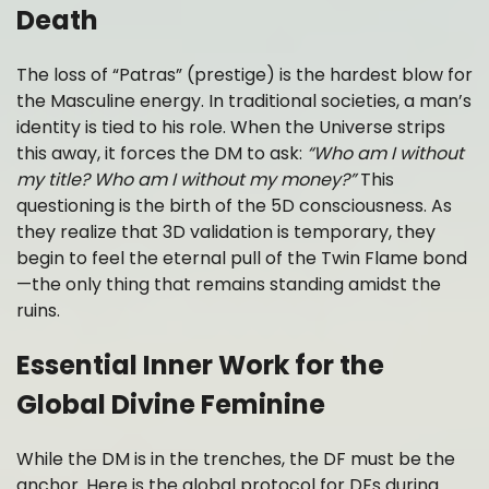
Death
The loss of “Patras” (prestige) is the hardest blow for
the Masculine energy. In traditional societies, a man’s
identity is tied to his role. When the Universe strips
this away, it forces the DM to ask:
“Who am I without
my title? Who am I without my money?”
This
questioning is the birth of the 5D consciousness. As
they realize that 3D validation is temporary, they
begin to feel the eternal pull of the Twin Flame bond
—the only thing that remains standing amidst the
ruins.
Essential Inner Work for the
Global Divine Feminine
While the DM is in the trenches, the DF must be the
anchor. Here is the global protocol for DFs during