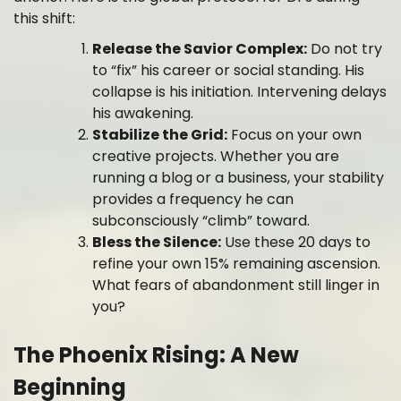
this shift:
Release the Savior Complex:
Do not try
to “fix” his career or social standing. His
collapse is his initiation. Intervening delays
his awakening.
Stabilize the Grid:
Focus on your own
creative projects. Whether you are
running a blog or a business, your stability
provides a frequency he can
subconsciously “climb” toward.
Bless the Silence:
Use these 20 days to
refine your own 15% remaining ascension.
What fears of abandonment still linger in
you?
The Phoenix Rising: A New
Beginning