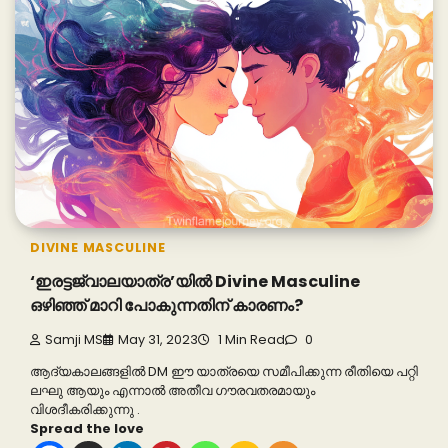
DIVINE MASCULINE
‘ഇരട്ടജ്വാലയാത്ര’യിൽ Divine Masculine
ഒഴിഞ്ഞ് മാറി പോകുന്നതിന് കാരണം?
Samji MS
May 31, 2023
1 Min Read
0
ആദ്യകാലങ്ങളിൽ DM ഈ യാത്രയെ സമീപിക്കുന്ന രീതിയെ പറ്റി
ലഘു ആയും എന്നാൽ അതീവ ഗൗരവതരമായും
വിശദീകരിക്കുന്നു .
Spread the love