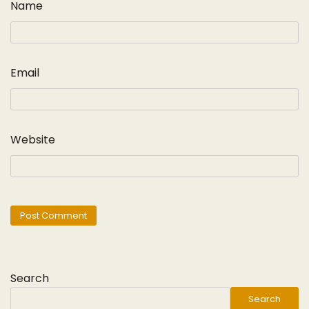
Name
Email
Website
Search
Search