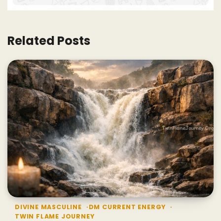
Related Posts
DIVINE MASCULINE
DM CURRENT ENERGY
TWIN FLAME JOURNEY