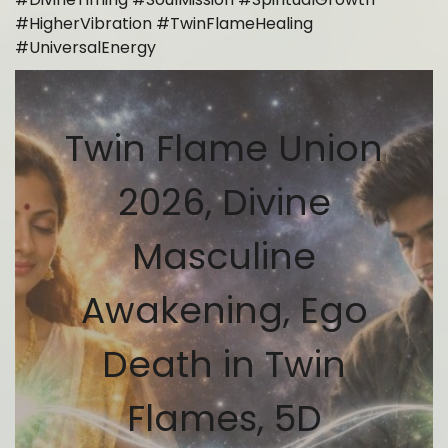
#HigherVibration #TwinFlameHealing
#UniversalEnergy
Twin Flame Union
2026, Divine
Masculine
Awakening, Ego
Death in Twin
Flames, 5D