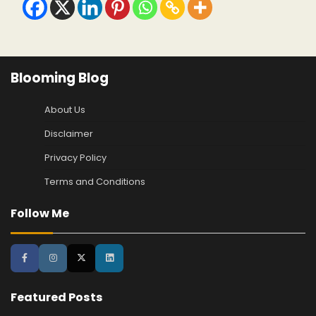
Blooming Blog
About Us
Disclaimer
Privacy Policy
Terms and Conditions
Follow Me
Featured Posts