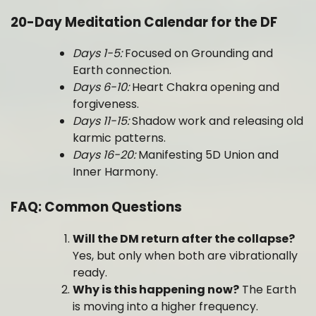
20-Day Meditation Calendar for the DF
Days 1-5:
Focused on Grounding and
Earth connection.
Days 6-10:
Heart Chakra opening and
forgiveness.
Days 11-15:
Shadow work and releasing old
karmic patterns.
Days 16-20:
Manifesting 5D Union and
Inner Harmony.
FAQ: Common Questions
Will the DM return after the collapse?
Yes, but only when both are vibrationally
ready.
Why is this happening now?
The Earth
is moving into a higher frequency.