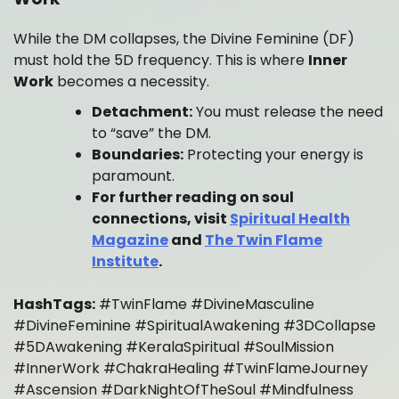
While the DM collapses, the Divine Feminine (DF)
must hold the 5D frequency. This is where
Inner
Work
becomes a necessity.
Detachment:
You must release the need
to “save” the DM.
Boundaries:
Protecting your energy is
paramount.
For further reading on soul
connections, visit
Spiritual Health
Magazine
and
The Twin Flame
Institute
.
HashTags:
#TwinFlame #DivineMasculine
#DivineFeminine #SpiritualAwakening #3DCollapse
#5DAwakening #KeralaSpiritual #SoulMission
#InnerWork #ChakraHealing #TwinFlameJourney
#Ascension #DarkNightOfTheSoul #Mindfulness