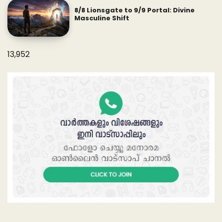
8/8 Lionsgate to 9/9 Portal: Divine
Masculine Shift
13,952