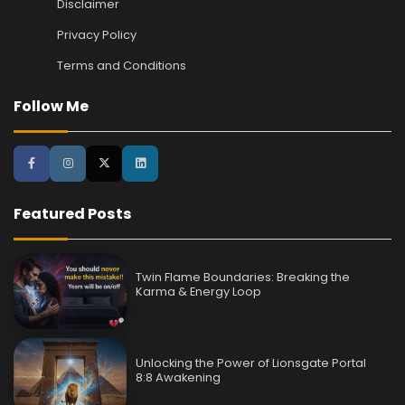
Disclaimer
Privacy Policy
Terms and Conditions
Follow Me
Featured Posts
Twin Flame Boundaries: Breaking the
Karma & Energy Loop
Unlocking the Power of Lionsgate Portal
8:8 Awakening