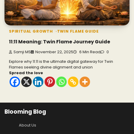
SPIRITUAL GROWTH
TWIN FLAME GUIDE
11:11 Meaning: Twin Flame Journey Guide
Samji MS
November 22, 2025
6 Min Read
0
Explore why 11:11 is the ultimate digital gateway for Twin
Flames seeking divine alignment and union
Spread the love
Blooming Blog
About Us