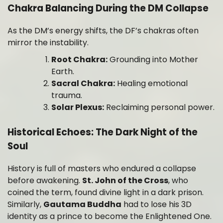
Chakra Balancing During the DM Collapse
As the DM’s energy shifts, the DF’s chakras often
mirror the instability.
Root Chakra:
Grounding into Mother
Earth.
Sacral Chakra:
Healing emotional
trauma.
Solar Plexus:
Reclaiming personal power.
Historical Echoes: The Dark Night of the
Soul
History is full of masters who endured a collapse
before awakening.
St. John of the Cross
, who
coined the term, found divine light in a dark prison.
Similarly,
Gautama Buddha
had to lose his 3D
identity as a prince to become the Enlightened One.