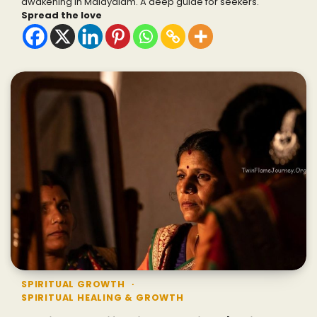
awakening in Malayalam. A deep guide for seekers.
Spread the love
SPIRITUAL GROWTH
SPIRITUAL HEALING & GROWTH