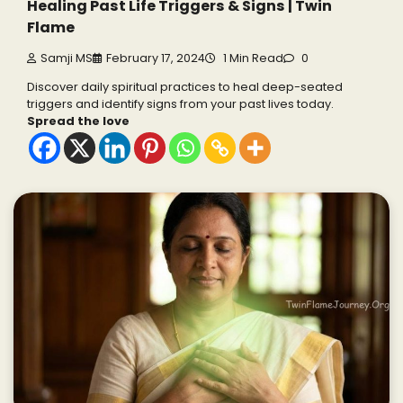
Healing Past Life Triggers & Signs | Twin
Flame
Samji MS
February 17, 2024
1 Min Read
0
Discover daily spiritual practices to heal deep-seated
triggers and identify signs from your past lives today.
Spread the love