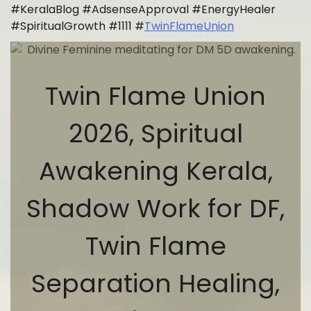
#KeralaBlog #AdsenseApproval #EnergyHealer
#SpiritualGrowth #1111 #
TwinFlameUnion
Twin Flame Union
2026, Spiritual
Awakening Kerala,
Shadow Work for DF,
Twin Flame
Separation Healing,