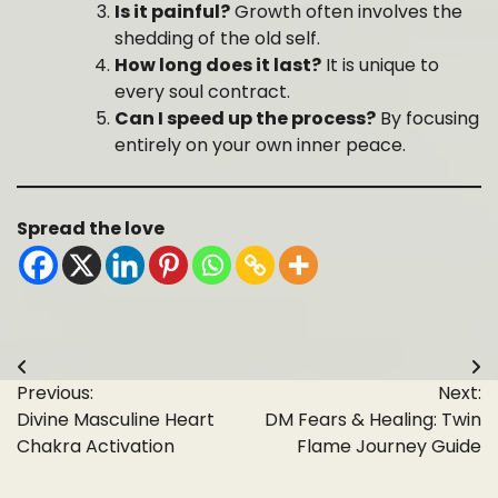
Is it painful?
Growth often involves the
shedding of the old self.
How long does it last?
It is unique to
every soul contract.
Can I speed up the process?
By focusing
entirely on your own inner peace.
Spread the love
Post
Previous:
Next:
navigation
Divine Masculine Heart
DM Fears & Healing: Twin
Chakra Activation
Flame Journey Guide