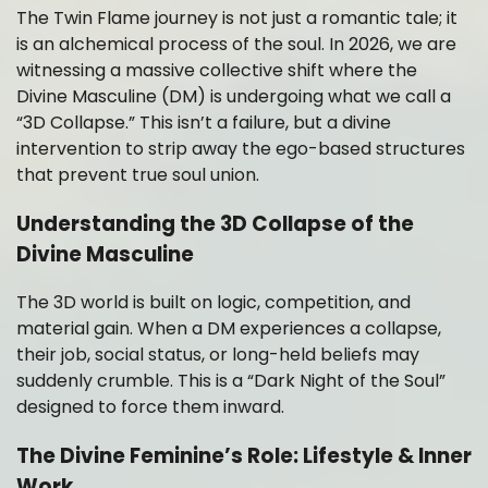
The Twin Flame journey is not just a romantic tale; it
is an alchemical process of the soul. In 2026, we are
witnessing a massive collective shift where the
Divine Masculine (DM) is undergoing what we call a
“3D Collapse.” This isn’t a failure, but a divine
intervention to strip away the ego-based structures
that prevent true soul union.
Understanding the 3D Collapse of the
Divine Masculine
The 3D world is built on logic, competition, and
material gain. When a DM experiences a collapse,
their job, social status, or long-held beliefs may
suddenly crumble. This is a “Dark Night of the Soul”
designed to force them inward.
The Divine Feminine’s Role: Lifestyle & Inner
Work