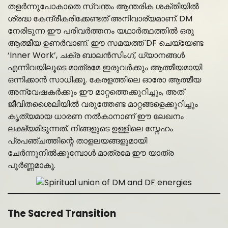
തളർന്നുപോകാതെ സ്വന്തം ആന്തരിക ശക്തിയിൽ
ശ്രദ്ധ കേന്ദ്രീകരിക്കേണ്ടത് അനിവാര്യമാണ്. DM
നേരിടുന്ന ഈ പരിവർത്തനം യഥാർത്ഥത്തിൽ ഒരു
ആത്മീയ ഉണർവാണ്. ഈ സമയത്ത് DF ചെയ്യേണ്ട
‘Inner Work’, ചക്ര ബാലൻസിംഗ്, ധ്യാനങ്ങൾ
എന്നിവയിലൂടെ മാത്രമേ ഇരുവർക്കും ആത്മീയമായി
ഒന്നിക്കാൻ സാധിക്കൂ. കേരളത്തിലെ ഓരോ ആത്മീയ
അന്വേഷകർക്കും ഈ മാറ്റത്തെക്കുറിച്ചും, അത്
ജീവിതശൈലിയിൽ വരുത്തേണ്ട മാറ്റങ്ങളെക്കുറിച്ചും
കൃത്യമായ ധാരണ നൽകാനാണ് ഈ ലേഖനം
ലക്ഷ്യമിടുന്നത്. നിങ്ങളുടെ ഉള്ളിലെ സ്നേഹം
പ്രപഞ്ചത്തിന്റെ താളലയങ്ങളുമായി
ചേർന്നുനിൽക്കുമ്പോൾ മാത്രമേ ഈ യാത്ര
പൂർണ്ണമാകൂ.
The Sacred Transition