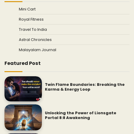
Mini Cart
Royal Fitness
Travel To India
Astral Chronicles
Malayalam Journal
Featured Post
Twin Flame Boundaries: Breaking the
Karma & Energy Loop
Unlocking the Power of Lionsgate
Portal 8:8 Awakening