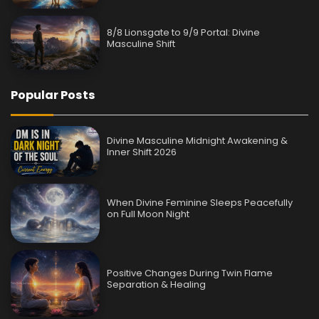
8/8 Lionsgate to 9/9 Portal: Divine
Masculine Shift
Popular Posts
Divine Masculine Midnight Awakening &
Inner Shift 2026
When Divine Feminine Sleeps Peacefully
on Full Moon Night
Positive Changes During Twin Flame
Separation & Healing