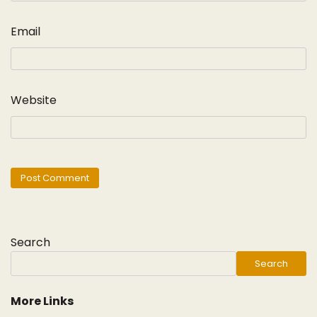
Email
Website
Search
Search
More Links