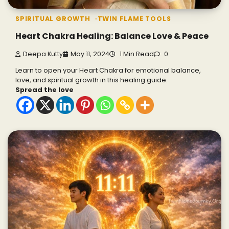
SPIRITUAL GROWTH
TWIN FLAME TOOLS
Heart Chakra Healing: Balance Love & Peace
Deepa Kutty
May 11, 2024
1 Min Read
0
Learn to open your Heart Chakra for emotional balance,
love, and spiritual growth in this healing guide.
Spread the love