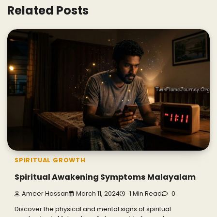
Related Posts
SPIRITUAL GROWTH
Spiritual Awakening Symptoms Malayalam
Ameer Hassan
March 11, 2024
1 Min Read
0
Discover the physical and mental signs of spiritual