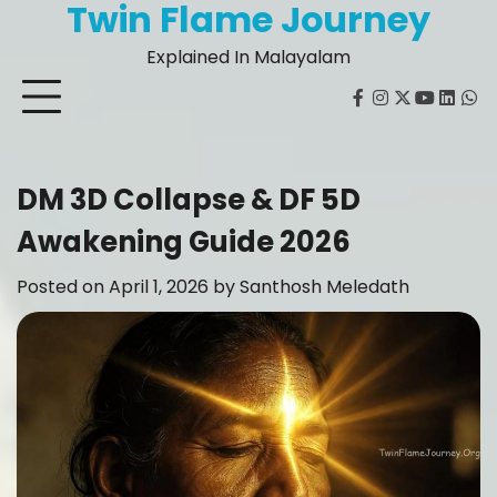
Twin Flame Journey
Skip
to
Explained In Malayalam
content
facebook
instagram
twitter
youtube
Linked
Wh
DM 3D Collapse & DF 5D
Awakening Guide 2026
Posted on
April 1, 2026
by
Santhosh Meledath