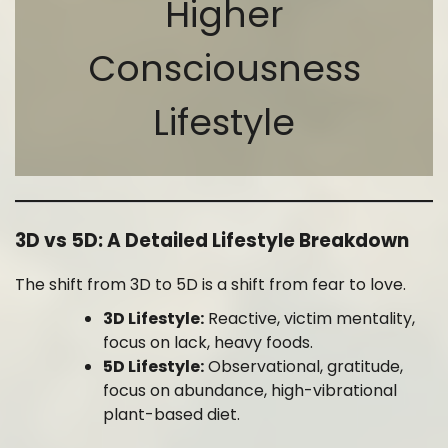
Higher
Consciousness
Lifestyle
3D vs 5D: A Detailed Lifestyle Breakdown
The shift from 3D to 5D is a shift from fear to love.
3D Lifestyle:
Reactive, victim mentality,
focus on lack, heavy foods.
5D Lifestyle:
Observational, gratitude,
focus on abundance, high-vibrational
plant-based diet.