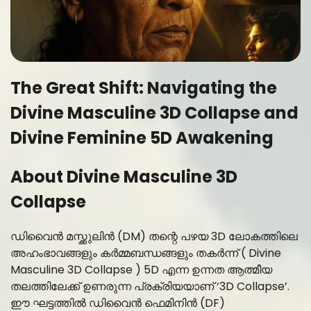
The Great Shift: Navigating the
Divine Masculine 3D Collapse and
Divine Feminine 5D Awakening
About Divine Masculine 3D
Collapse
ഡിവൈൻ മസ്ക്കുലിൻ (DM) തന്റെ പഴയ 3D ലോകത്തിലെ
അഹംഭാവങ്ങളും കർമ്മബന്ധങ്ങളും തകർന്ന് ( Divine
Masculine 3D Collapse ) 5D എന്ന ഉന്നത ആത്മീയ
തലത്തിലേക്ക് ഉണരുന്ന പ്രക്രിയയാണ് ‘3D Collapse’.
ഈ ഘട്ടത്തിൽ ഡിവൈൻ ഫെമിനിൻ (DF)