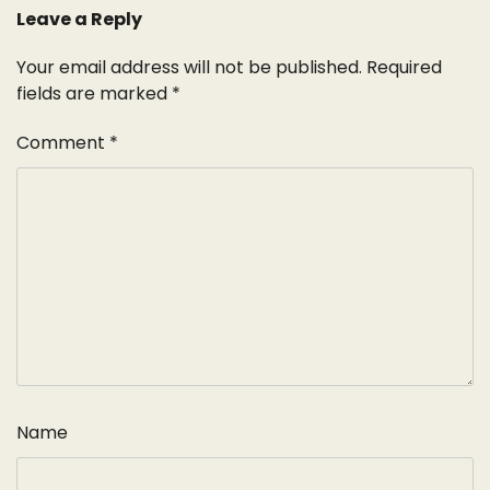
Leave a Reply
Your email address will not be published.
Required
fields are marked
*
Comment
*
Name