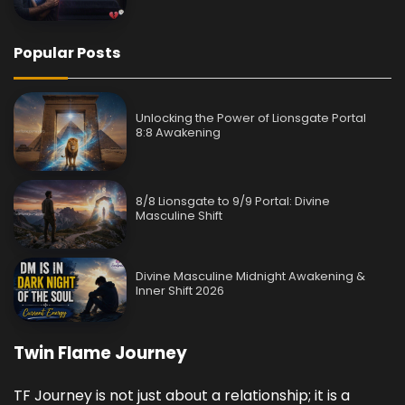
Popular Posts
Unlocking the Power of Lionsgate Portal
8:8 Awakening
8/8 Lionsgate to 9/9 Portal: Divine
Masculine Shift
Divine Masculine Midnight Awakening &
Inner Shift 2026
Twin Flame Journey
TF Journey is not just about a relationship; it is a