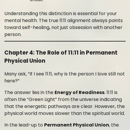
Understanding this distinction is essential for your
mental health. The true 11:11 alignment always points
toward self-healing, not just obsession with another
person.
Chapter 4: The Role of 11:11 in Permanent
Physical Union
Many ask, “If I see 11:11, why is the person I love still not
here?”
The answer lies in the
Energy of Readiness
. 11:11 is
often the “Green Light” from the universe indicating
that the energetic pathways are clear. However, the
physical world moves slower than the spiritual world.
In the lead-up to
Permanent Physical Union
, the