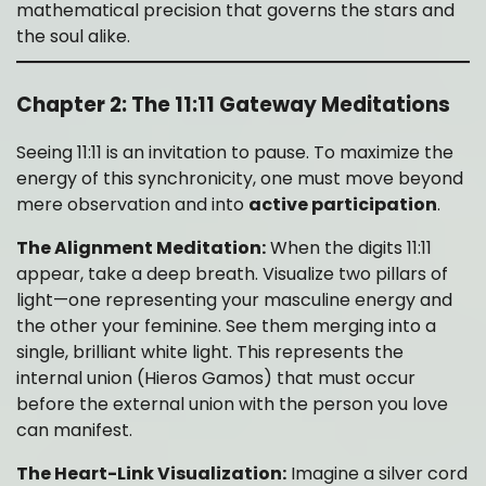
mathematical precision that governs the stars and
the soul alike.
Chapter 2: The 11:11 Gateway Meditations
Seeing 11:11 is an invitation to pause. To maximize the
energy of this synchronicity, one must move beyond
mere observation and into
active participation
.
The Alignment Meditation:
When the digits 11:11
appear, take a deep breath. Visualize two pillars of
light—one representing your masculine energy and
the other your feminine. See them merging into a
single, brilliant white light. This represents the
internal union (Hieros Gamos) that must occur
before the external union with the person you love
can manifest.
The Heart-Link Visualization:
Imagine a silver cord