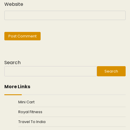
Website
Search
Search
More Links
Mini Cart
Royal Fitness
Travel To India