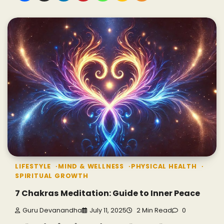
LIFESTYLE
MIND & WELLNESS
PHYSICAL HEALTH
SPIRITUAL GROWTH
7 Chakras Meditation: Guide to Inner Peace
Guru Devanandha
July 11, 2025
2 Min Read
0