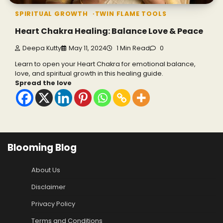
SPIRITUAL GROWTH
TWIN FLAME TOOLS
Heart Chakra Healing: Balance Love & Peace
Deepa Kutty
May 11, 2024
1 Min Read
0
Learn to open your Heart Chakra for emotional balance,
love, and spiritual growth in this healing guide.
Spread the love
Blooming Blog
About Us
Disclaimer
Privacy Policy
Terms and Conditions