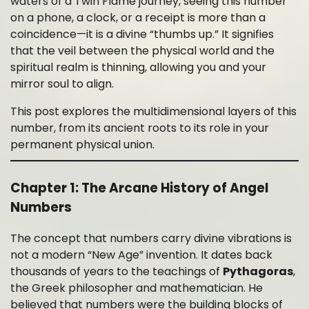
waters of a Twin Flame journey, seeing this number
on a phone, a clock, or a receipt is more than a
coincidence—it is a divine “thumbs up.” It signifies
that the veil between the physical world and the
spiritual realm is thinning, allowing you and your
mirror soul to align.
This post explores the multidimensional layers of this
number, from its ancient roots to its role in your
permanent physical union.
Chapter 1: The Arcane History of Angel
Numbers
The concept that numbers carry divine vibrations is
not a modern “New Age” invention. It dates back
thousands of years to the teachings of
Pythagoras
,
the Greek philosopher and mathematician. He
believed that numbers were the building blocks of