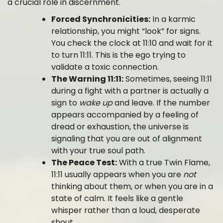
a crucial role in discernment.
Forced Synchronicities:
In a karmic
relationship, you might “look” for signs.
You check the clock at 11:10 and wait for it
to turn 11:11. This is the ego trying to
validate a toxic connection.
The Warning 11:11:
Sometimes, seeing 11:11
during a fight with a partner is actually a
sign to
wake up
and leave. If the number
appears accompanied by a feeling of
dread or exhaustion, the universe is
signaling that you are out of alignment
with your true soul path.
The Peace Test:
With a true Twin Flame,
11:11 usually appears when you are
not
thinking about them, or when you are in a
state of calm. It feels like a gentle
whisper rather than a loud, desperate
shout.