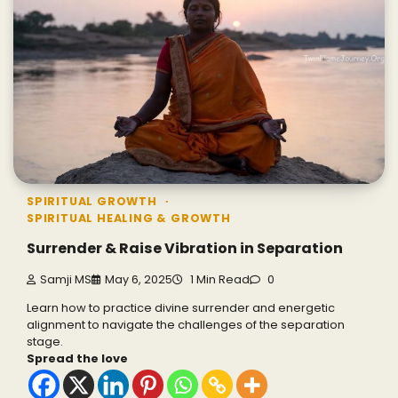
SPIRITUAL GROWTH
SPIRITUAL HEALING & GROWTH
Surrender & Raise Vibration in Separation
Samji MS
May 6, 2025
1 Min Read
0
Learn how to practice divine surrender and energetic
alignment to navigate the challenges of the separation
stage.
Spread the love