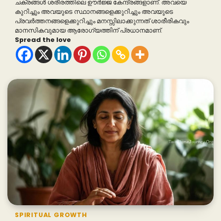
ചക്രങ്ങൾ ശരീരത്തിലെ ഊർജ്ജ കേന്ദ്രങ്ങളാണ്. അവയെ
കുറിച്ചും അവയുടെ സ്ഥാനങ്ങളെക്കുറിച്ചും അവയുടെ
പ്രവർത്തനങ്ങളെക്കുറിച്ചും മനസ്സിലാക്കുന്നത് ശാരീരികവും
മാനസികവുമായ ആരോഗ്യത്തിന് പ്രധാനമാണ്.
Spread the love
SPIRITUAL GROWTH