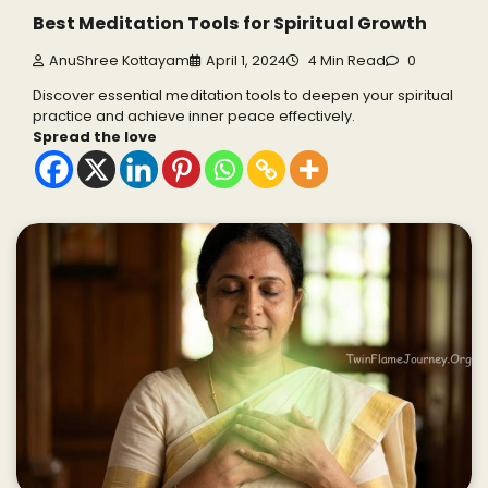
Best Meditation Tools for Spiritual Growth
AnuShree Kottayam
April 1, 2024
4 Min Read
0
Discover essential meditation tools to deepen your spiritual
practice and achieve inner peace effectively.
Spread the love