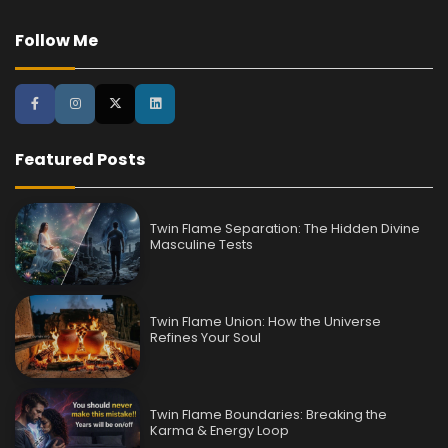
Follow Me
Featured Posts
Twin Flame Separation: The Hidden Divine
Masculine Tests
Twin Flame Union: How the Universe
Refines Your Soul
Twin Flame Boundaries: Breaking the
Karma & Energy Loop