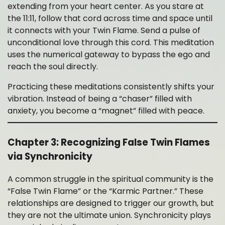
extending from your heart center. As you stare at
the 11:11, follow that cord across time and space until
it connects with your Twin Flame. Send a pulse of
unconditional love through this cord. This meditation
uses the numerical gateway to bypass the ego and
reach the soul directly.
Practicing these meditations consistently shifts your
vibration. Instead of being a “chaser” filled with
anxiety, you become a “magnet” filled with peace.
Chapter 3: Recognizing False Twin Flames
via Synchronicity
A common struggle in the spiritual community is the
“False Twin Flame” or the “Karmic Partner.” These
relationships are designed to trigger our growth, but
they are not the ultimate union. Synchronicity plays