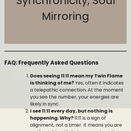
Synchronicity, Soul
Mirroring
FAQ: Frequently Asked Questions
Does seeing 11:11 mean my Twin Flame
is thinking of me?
Yes, often it indicates
a telepathic connection. At the moment
you see the number, your energies are
likely in sync.
I see 11:11 every day, but nothing is
happening. Why?
11:11 is a sign of
alignment, not a timer. It means you are