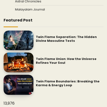
Astral Chronicles
Malayalam Journal
Featured Post
Twin Flame Separation: The Hidden
Divine Masculine Tests
Twin Flame Union: How the Universe
Refines Your Soul
Twin Flame Boundaries: Breaking the
Karma & Energy Loop
13,976