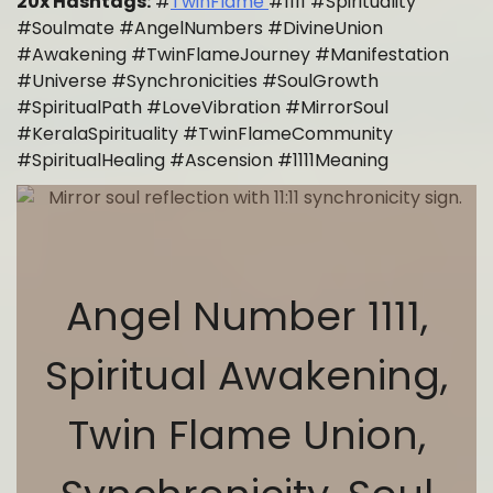
20x Hashtags:
#
TwinFlame
#1111 #Spirituality
#Soulmate #AngelNumbers #DivineUnion
#Awakening #TwinFlameJourney #Manifestation
#Universe #Synchronicities #SoulGrowth
#SpiritualPath #LoveVibration #MirrorSoul
#KeralaSpirituality #TwinFlameCommunity
#SpiritualHealing #Ascension #1111Meaning
Angel Number 1111,
Spiritual Awakening,
Twin Flame Union,