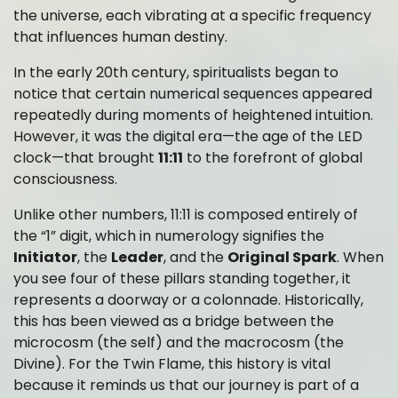
the universe, each vibrating at a specific frequency
that influences human destiny.
In the early 20th century, spiritualists began to
notice that certain numerical sequences appeared
repeatedly during moments of heightened intuition.
However, it was the digital era—the age of the LED
clock—that brought
11:11
to the forefront of global
consciousness.
Unlike other numbers, 11:11 is composed entirely of
the “1” digit, which in numerology signifies the
Initiator
, the
Leader
, and the
Original Spark
. When
you see four of these pillars standing together, it
represents a doorway or a colonnade. Historically,
this has been viewed as a bridge between the
microcosm (the self) and the macrocosm (the
Divine). For the Twin Flame, this history is vital
because it reminds us that our journey is part of a