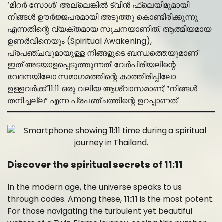
‘മിറർ സോൾ’ അല്ലെങ്കിൽ ട്വിൻ ഫ്ലെയിമുമായി
നിങ്ങൾ ഊർജ്ജപരമായി അടുത്തു കൊണ്ടിരിക്കുന്നു
എന്നതിന്റെ വ്യക്തമായ സൂചനയാണിത്. ആത്മീയമായ
ഉണർവിനെയും (Spiritual Awakening),
പ്രപഞ്ചവുമായുള്ള നിങ്ങളുടെ ബന്ധത്തെയുമാണ്
ഇത് അടയാളപ്പെടുത്തുന്നത്. വേർപിരിയലിന്റെ
വേദനയിലോ സമാഗമത്തിന്റെ കാത്തിരിപ്പിലോ
ഉള്ളവർക്ക് 11:11 ഒരു വലിയ ആശ്വാസമാണ്; “നിങ്ങൾ
തനിച്ചല്ല” എന്ന പ്രപഞ്ചത്തിന്റെ ഉറപ്പാണത്.
Discover the spiritual secrets of 11:11
In the modern age, the universe speaks to us
through codes. Among these,
11:11
is the most potent.
For those navigating the turbulent yet beautiful