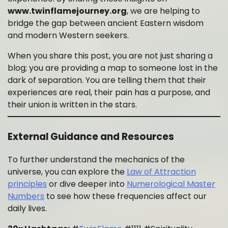
www.twinflamejourney.org
, we are helping to
bridge the gap between ancient Eastern wisdom
and modern Western seekers.
When you share this post, you are not just sharing a
blog; you are providing a map to someone lost in the
dark of separation. You are telling them that their
experiences are real, their pain has a purpose, and
their union is written in the stars.
External Guidance and Resources
To further understand the mechanics of the
universe, you can explore the
Law of Attraction
principles
or dive deeper into
Numerological Master
Numbers
to see how these frequencies affect our
daily lives.