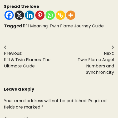
Spread the love
Tagged
11:11 Meaning: Twin Flame Journey Guide
Post
Previous:
Next:
navigation
11:11 & Twin Flames: The
Twin Flame Angel
Ultimate Guide
Numbers and
Synchronicity
Leave a Reply
Your email address will not be published.
Required
fields are marked
*