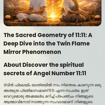
The Sacred Geometry of 11:11: A
Deep Dive into the Twin Flame
Mirror Phenomenon
About Discover the spiritual
secrets of Angel Number 11:11
ട്വിൻ ഫ്ലെയിം യാത്രയിൽ നാം നിരന്തരം കാണുന്ന ഒരു
അത്ഭുത പ്രതിഭാസമാണ് 11:11 എന്ന സംഖ്യ. ഇത്
വെറുമൊരു അക്കമല്ല, മറിച്ച് പ്രപഞ്ചം നിങ്ങളുടെ
ആത്മാവിനോട് നടത്തുന്ന സംവാദമാണ്. നിങ്ങളുടെ