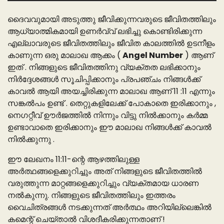
ദൈവവുമായി അടുത്തു ജീവിക്കുന്നവരുടെ ജീവിതത്തിലും
ആധ്യാത്മികമായി ഉണർവ്വ് ലഭിച്ചു കൊണ്ടിരിക്കുന്ന
എല്ലാവരുടെ ജീവിതത്തിലും ജീവിത കാലത്തിൽ ഉടനീളം
കാണുന്ന ഒരു മാലാഖ ആക്കം (
Angel Number
) ആണ്
ഇത് . നിങ്ങളുടെ ജീവിതത്തിനു വ്യക്തത ലഭിക്കാനും
നിർദ്ദേശങ്ങൾ സൂചിപ്പിക്കാനും പ്രപഞ്ചം നിങ്ങൾക്ക്
കാവൽ ആയി അയച്ചിരിക്കുന്ന മാലാഖ ആണ് 11 :11 എന്നും
സങ്കൽപം ഉണ്ട് . തെറ്റുകളിലേക്ക് പോകാതെ ഇരിക്കാനും ,
നെഗറ്റീവ് ഊർജത്തിൽ നിന്നും വിട്ടു നിൽക്കാനും കർമ്മ
ഉണ്ടാവാതെ ഇരിക്കാനും ഈ മാലാഖ നിങ്ങൾക്ക് കാവൽ
നിൽക്കുന്നു .
ഈ ലേഖനം 11:11-ന്റെ ആഴത്തിലുള്ള
അർത്ഥങ്ങളെക്കുറിച്ചും അത് നിങ്ങളുടെ ജീവിതത്തിൽ
വരുത്തുന്ന മാറ്റങ്ങളെക്കുറിച്ചും വ്യക്തമായ ധാരണ
നൽകുന്നു. നിങ്ങളുടെ ജീവിതത്തിലും ഇത്തരം
വൈചിത്രങ്ങൾ നടക്കുന്നത് അർത്ഥം അറിയില്ലെങ്കിൽ
കമെന്റ് ചെയ്‌താൽ വിശദീകരിക്കുന്നതാണ്‌ !