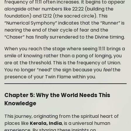
frequency of 11:11 often increases. It begins to appear
alongside other numbers like 22:22 (building the
foundation) and 12:12 (the sacred circle). This
“Numerical Symphony” indicates that the “Runner” is
nearing the end of their cycle of fear and the
“Chaser” has finally surrendered to the Divine timing.
When you reach the stage where seeing 11:11 brings a
smile of knowing rather than a pang of longing, you
are at the threshold. This is the frequency of Union.
You no longer “need” the sign because you
feel
the
presence of your Twin Flame within you.
Chapter 5: Why the World Needs This
Knowledge
This journey, originating from the spiritual heart of
places like
Kerala, India
, is a universal human
experience. By sharing these insights on