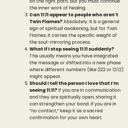
on the right path, but you must continue
the inner work of healing.
Can 11:11 appear to people who aren’t
Twin Flames?
Absolutely. It is a general
sign of spiritual awakening, but for Twin
Flames, it carries the specific weight of
the soul-mirroring process.
What if I stop seeing 11:11 suddenly?
This usually means you have integrated
the message or shifted into a new phase
where different numbers (like 222 or 12:12)
might appear.
Should I tell the person I love that I’m
seeing 11:11?
If you are in communication
and they are spiritually open, sharing it
can strengthen your bond. If you are in
“no contact,” keep it as a sacred
confirmation for your own heart.