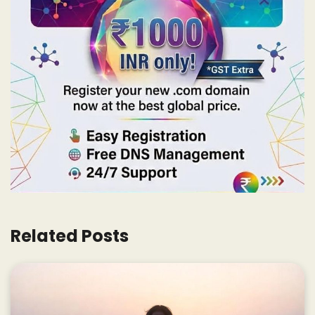
Related Posts