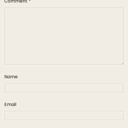
Comment
*
Name
Email